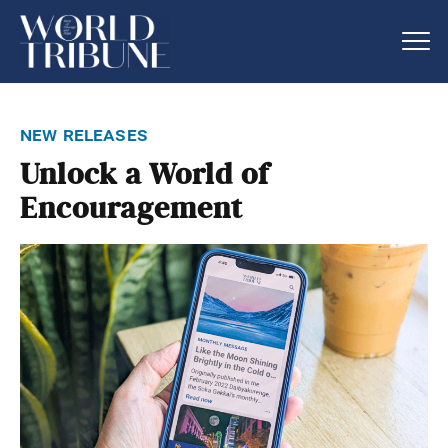
new releases
Unlock a World of
Encouragement