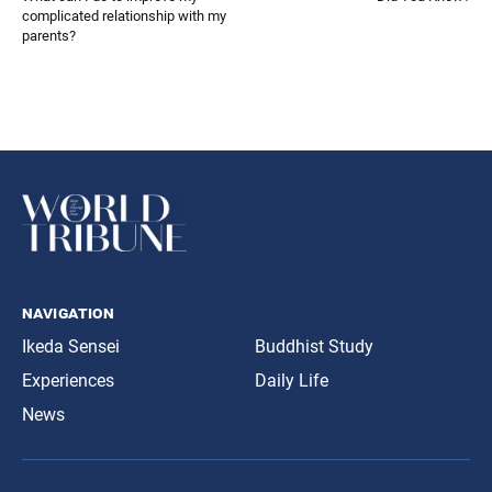
complicated relationship with my
parents?
navigation
Ikeda Sensei
Buddhist Study
Experiences
Daily Life
News