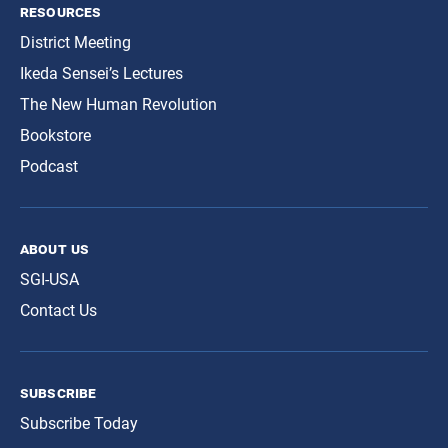
resources
District Meeting
Ikeda Sensei’s Lectures
The New Human Revolution
Bookstore
Podcast
about us
SGI-USA
Contact Us
subscribe
Subscribe Today