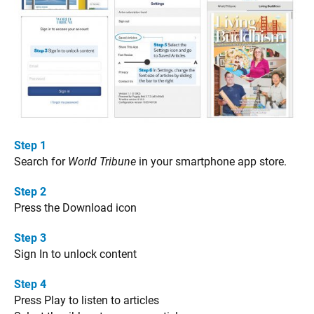
Step 1
Search for
World Tribune
in your smartphone app store.
Step 2
Press the Download icon
Step 3
Sign In to unlock content
Step 4
Press Play to listen to articles