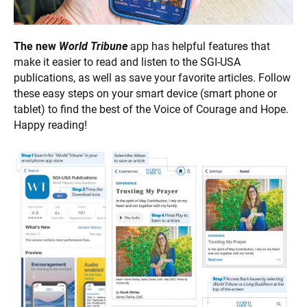
The new
World
Tribune
app has helpful features that
make it easier to read and listen to the SGI-USA
publications, as well as save your favorite articles. Follow
these easy steps on your smart device (smart phone or
tablet) to find the best of the Voice of Courage and Hope.
Happy reading!