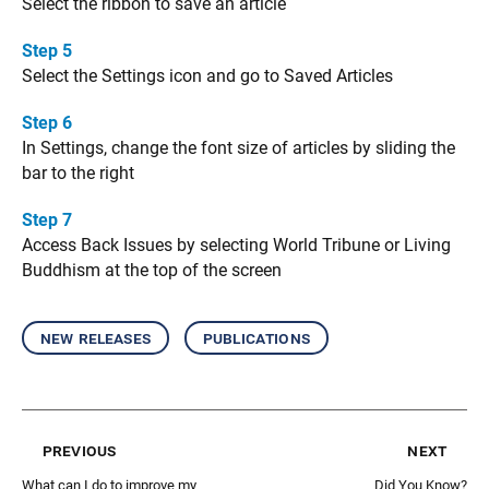
Select the ribbon to save an article
Step 5
Select the Settings icon and go to Saved Articles
Step 6
In Settings, change the font size of articles by sliding the
bar to the right
Step 7
Access Back Issues by selecting World Tribune or Living
Buddhism at the top of the screen
new releases
publications
previous
next
What can I do to improve my
Did You Know?