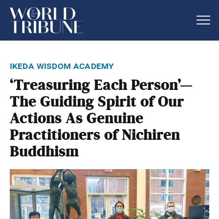
ikeda wisdom academy
‘Treasuring Each Person’—
The Guiding Spirit of Our
Actions As Genuine
Practitioners of Nichiren
Buddhism