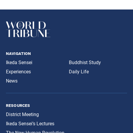
navigation
Ikeda Sensei
Buddhist Study
Experiences
Daily Life
News
resources
District Meeting
Ikeda Sensei’s Lectures
The New Human Revolution