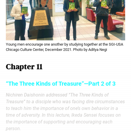
Young men encourage one another by studying together at the SGI-USA
Chicago Culture Center, December 2021. Photo by Aditya Negi
Chapter 11
“The Three Kinds of Treasure”—Part 2 of 3
Nichiren Daishonin addressed “The Three Kinds of
Treasure” to a disciple who was facing dire circumstances
to teach him the importance of one’s own behavior in a
time of adversity. In this lecture, Ikeda Sensei focuses on
the importance of supporting and encouraging each
person.