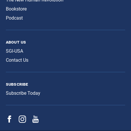
Bookstore
Podcast
about us
SGI-USA
Contact Us
subscribe
Subscribe Today