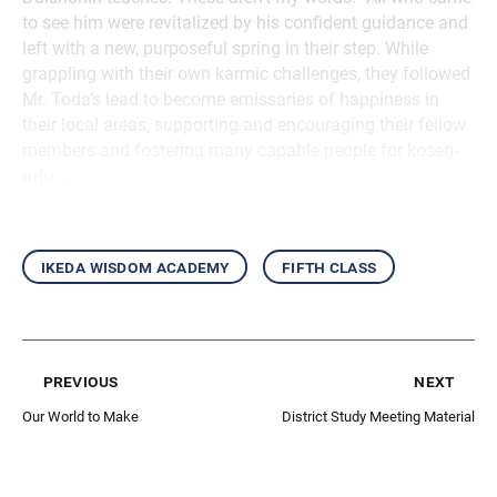
to see him were revitalized by his confident guidance and
left with a new, purposeful spring in their step. While
grappling with their own karmic challenges, they followed
Mr. Toda’s lead to become emissaries of happiness in
their local areas, supporting and encouraging their fellow
members and fostering many capable people for kosen-
rufu. …
ikeda wisdom academy
fifth class
previous
next
Our World to Make
District Study Meeting Material