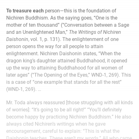
To treasure each
person—this is the foundation of
Nichiren Buddhism. As the saying goes, “One is the
mother of ten thousand” (“Conversation between a Sage
and an Unenlightened Man,”
The Writings of Nichiren
Daishonin
, vol. 1, p. 131). The enlightenment of one
person opens the way for all people to attain
enlightenment. Nichiren Daishonin states, “When the
dragon king’s daughter attained Buddhahood, it opened
up the way to attaining Buddhahood for all women of
later ages” (“The Opening of the Eyes,” WND-1, 269). This
is a case of “one example that stands for all the rest”
(WND-1, 269). …
Mr. Toda always reassured [those struggling with all kinds
of worries]: “It’s going to be all right!” “You’ll definitely
become happy by practicing Nichiren Buddhism.” He also
always cited Nichiren’s writings when he gave
encouragement, careful to explain: “This is what the
Daishonin teaches. These aren’t my words.” All who came