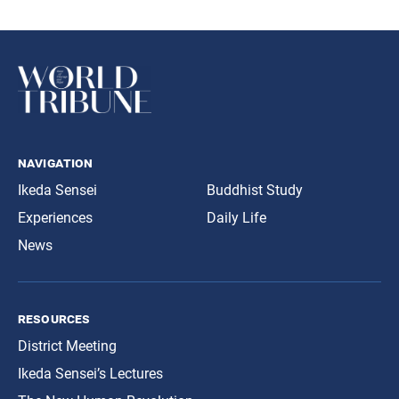
navigation
Ikeda Sensei
Buddhist Study
Experiences
Daily Life
News
resources
District Meeting
Ikeda Sensei’s Lectures