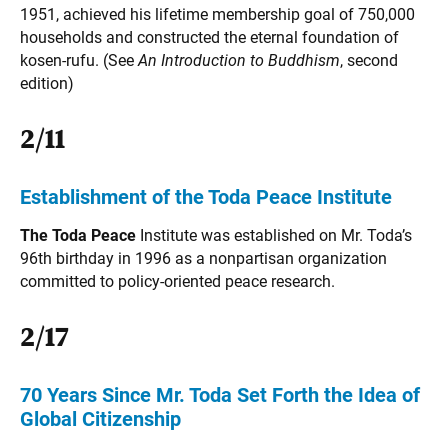
1951, achieved his lifetime membership goal of 750,000
households and constructed the eternal foundation of
kosen-rufu. (See
An Introduction to Buddhism
, second
edition)
2/11
Establishment of the Toda Peace Institute
The Toda Peace
Institute was established on Mr. Toda’s
96th birthday in 1996 as a nonpartisan organization
committed to policy-oriented peace research.
2/17
70 Years Since Mr. Toda Set Forth the Idea of
Global Citizenship