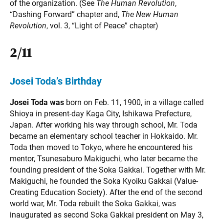
of the organization. (See
The Human Revolution
,
“Dashing Forward” chapter and,
The New Human
Revolution
, vol. 3, “Light of Peace” chapter)
2/11
Josei Toda’s Birthday
Josei Toda was
born on Feb. 11, 1900, in a village called
Shioya in present-day Kaga City, Ishikawa Prefecture,
Japan. After working his way through school, Mr. Toda
became an elementary school teacher in Hokkaido. Mr.
Toda then moved to Tokyo, where he encountered his
mentor, Tsunesaburo Makiguchi, who later became the
founding president of the Soka Gakkai. Together with Mr.
Makiguchi, he founded the Soka Kyoiku Gakkai (Value-
Creating Education Society). After the end of the second
world war, Mr. Toda rebuilt the Soka Gakkai, was
inaugurated as second Soka Gakkai president on May 3,