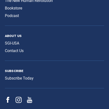
The New Human Revolution
Bookstore
Podcast
about us
SGI-USA
Contact Us
subscribe
Subscribe Today