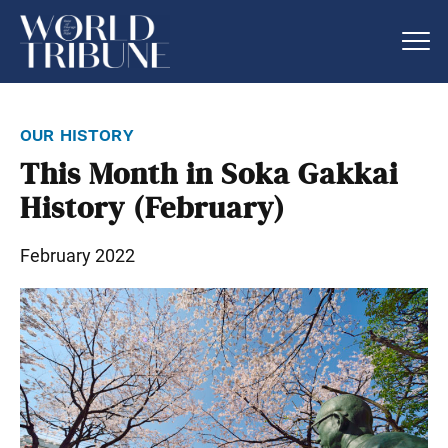
our history
This Month in Soka Gakkai
History (February)
February 2022