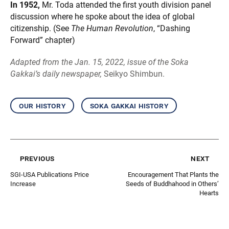
In 1952,
Mr. Toda attended the first youth division panel
discussion where he spoke about the idea of global
citizenship. (See
The Human Revolution
, “Dashing
Forward” chapter)
Adapted from the Jan. 15, 2022, issue of the Soka
Gakkai’s daily newspaper,
Seikyo Shimbun.
our history
soka gakkai history
previous
next
SGI-USA Publications Price
Encouragement That Plants the
Increase
Seeds of Buddhahood in Others’
Hearts