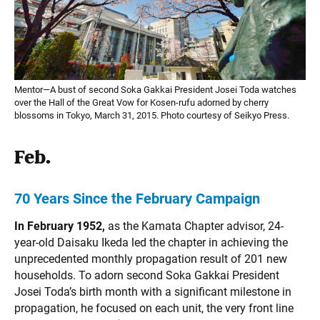
Mentor—A bust of second Soka Gakkai President Josei Toda watches
over the Hall of the Great Vow for Kosen-rufu adorned by cherry
blossoms in Tokyo, March 31, 2015. Photo courtesy of Seikyo Press.
Feb.
70 Years Since the February Campaign
In February 1952,
as the Kamata Chapter advisor, 24-
year-old Daisaku Ikeda led the chapter in achieving the
unprecedented monthly propagation result of 201 new
households. To adorn second Soka Gakkai President
Josei Toda’s birth month with a significant milestone in
propagation, he focused on each unit, the very front line