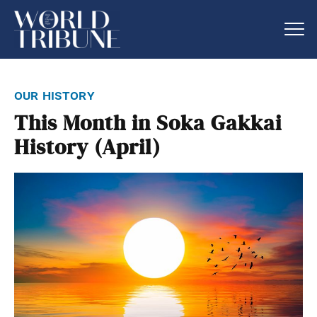
our history
This Month in Soka Gakkai
History (April)