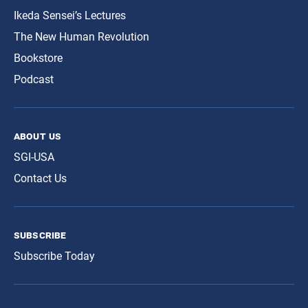
Ikeda Sensei’s Lectures
The New Human Revolution
Bookstore
Podcast
about us
SGI-USA
Contact Us
subscribe
Subscribe Today