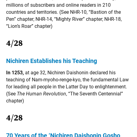
millions of subscribers and online readers in 210
countries and territories. (See NHR-10, “Bastion of the
Pen” chapter; NHR-14, “Mighty River” chapter; NHR-18,
“Lion’s Roar” chapter)
4/28
Nichiren Establishes his Teaching
In 1253,
at age 32, Nichiren Daishonin declared his
teaching of Nam-myoho-renge-kyo, the fundamental Law
for leading all people in the Latter Day to enlightenment.
(See
The
Human Revolution
, “The Seventh Centennial”
chapter)
4/28
70 Years of the ‘Nichiren Daishonin Gosho