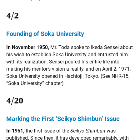
4/2
Founding of Soka University
In November 1950,
Mr. Toda spoke to Ikeda Sensei about
his wish to establish Soka University and entrusted him
with its realization. Sensei poured his entire life into
making his mentor’s vision a reality, and on April 2, 1971,
Soka University opened in Hachioji, Tokyo. (See NHR-15,
“Soka University” chapter)
4/20
Marking the First ‘Seikyo Shimbun’ Issue
In 1951,
the first issue of the
Seikyo Shimbun
was
published. Since then, it has developed remarkably, with