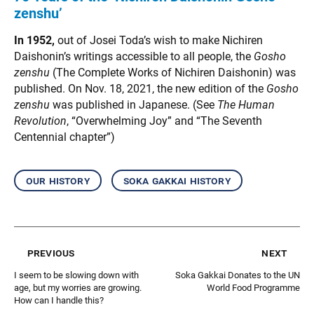
zenshu’
In 1952,
out of Josei Toda’s wish to make Nichiren
Daishonin’s writings accessible to all people, the
Gosho
zenshu
(The Complete Works of Nichiren Daishonin) was
published. On Nov. 18, 2021, the new edition of the
Gosho
zenshu
was published in Japanese. (See
The Human
Revolution
, “Overwhelming Joy” and “The Seventh
Centennial chapter”)
our history
soka gakkai history
previous
next
I seem to be slowing down with
Soka Gakkai Donates to the UN
age, but my worries are growing.
World Food Programme
How can I handle this?