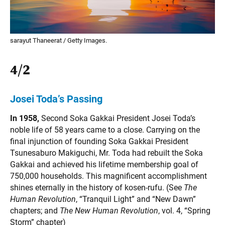
sarayut Thaneerat / Getty Images.
4/2
Josei Toda’s Passing
In 1958,
Second Soka Gakkai President Josei Toda’s
noble life of 58 years came to a close. Carrying on the
final injunction of founding Soka Gakkai President
Tsunesaburo Makiguchi, Mr. Toda had rebuilt the Soka
Gakkai and achieved his lifetime membership goal of
750,000 households. This magnificent accomplishment
shines eternally in the history of kosen-rufu. (See
The
Human Revolution
, “Tranquil Light” and “New Dawn”
chapters; and
The
New Human Revolution
, vol. 4, “Spring
Storm” chapter)