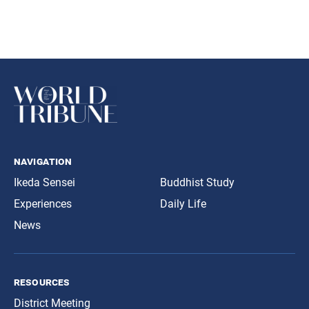
navigation
Ikeda Sensei
Buddhist Study
Experiences
Daily Life
News
resources
District Meeting