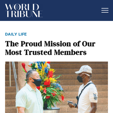
daily life
The Proud Mission of Our
Most Trusted Members