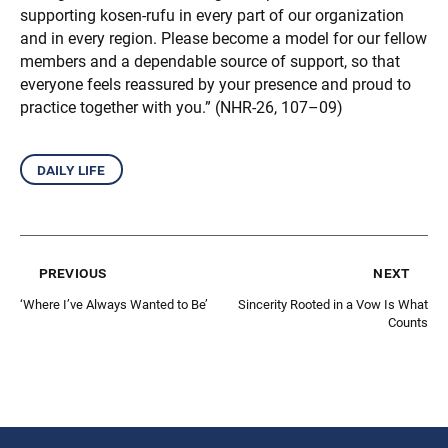
supporting kosen-rufu in every part of our organization
and in every region. Please become a model for our fellow
members and a dependable source of support, so that
everyone feels reassured by your presence and proud to
practice together with you.” (NHR-26, 107–09)
daily life
previous
next
‘Where I’ve Always Wanted to Be’
Sincerity Rooted in a Vow Is What
Counts