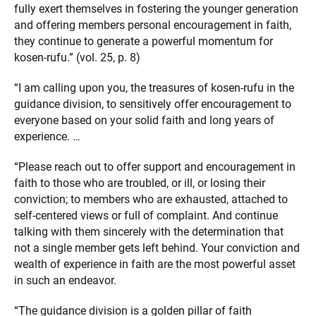
fully exert themselves in fostering the younger generation
and offering members personal encouragement in faith,
they continue to generate a powerful momentum for
kosen-rufu.” (vol. 25, p. 8)
“I am calling upon you, the treasures of kosen-rufu in the
guidance division, to sensitively offer encouragement to
everyone based on your solid faith and long years of
experience. …
“Please reach out to offer support and encouragement in
faith to those who are troubled, or ill, or losing their
conviction; to members who are exhausted, attached to
self-centered views or full of complaint. And continue
talking with them sincerely with the determination that
not a single member gets left behind. Your conviction and
wealth of experience in faith are the most powerful asset
in such an endeavor.
“The guidance division is a golden pillar of faith