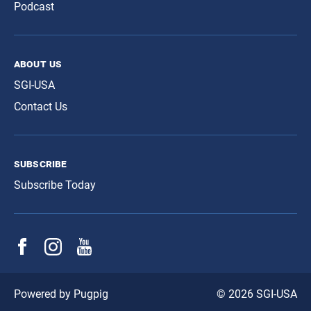
Podcast
about us
SGI-USA
Contact Us
subscribe
Subscribe Today
© 2026 SGI-USA