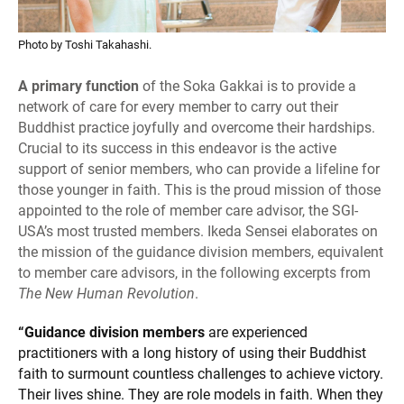
Photo by Toshi Takahashi.
A primary function
of the Soka Gakkai is to provide a
network of care for every member to carry out their
Buddhist practice joyfully and overcome their hardships.
Crucial to its success in this endeavor is the active
support of senior members, who can provide a lifeline for
those younger in faith. This is the proud mission of those
appointed to the role of member care advisor, the SGI-
USA’s most trusted members. Ikeda Sensei elaborates on
the mission of the guidance division members, equivalent
to member care advisors, in the following excerpts from
The New Human Revolution
.
“Guidance division members
are experienced
practitioners with a long history of using their Buddhist
faith to surmount countless challenges to achieve victory.
Their lives shine. They are role models in faith. When they