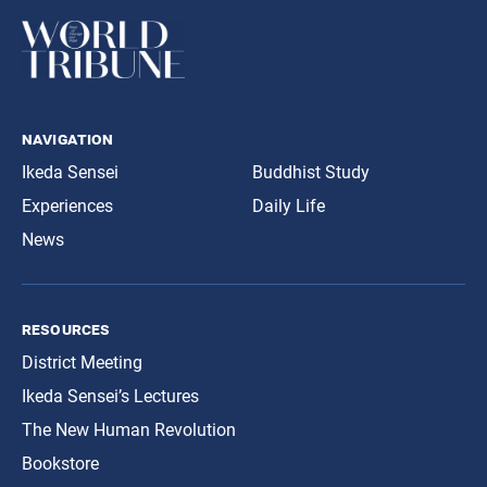
navigation
Ikeda Sensei
Buddhist Study
Experiences
Daily Life
News
resources
District Meeting
Ikeda Sensei’s Lectures
The New Human Revolution
Bookstore