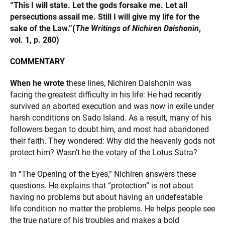
“This I will state. Let the gods forsake me. Let all
persecutions assail me. Still I will give my life for the
sake of the Law.”
(
The Writings of Nichiren Daishonin
,
vol. 1, p. 280)
COMMENTARY
When he wrote
these lines, Nichiren Daishonin was
facing the greatest difficulty in his life: He had recently
survived an aborted execution and was now in exile under
harsh conditions on Sado Island. As a result, many of his
followers began to doubt him, and most had abandoned
their faith. They wondered: Why did the heavenly gods not
protect him? Wasn’t he the votary of the Lotus Sutra?
In “The Opening of the Eyes,” Nichiren answers these
questions. He explains that “protection” is not about
having no problems but about having an undefeatable
life condition no matter the problems. He helps people see
the true nature of his troubles and makes a bold