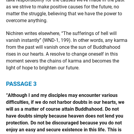
as we strive to make positive causes for the future, no
matter the struggle, believing that we have the power to
overcome anything.
Nichiren writes elsewhere, “The sufferings of hell will
vanish instantly” (WND-1, 199). In other words, any karma
from the past will vanish once the sun of Buddhahood
rises in our hearts. A resolve to change oneself in this
moment severs the chains of karma and becomes the
light of hope to brighten our future.
PASSAGE
3
“Although I and my disciples may encounter various
difficulties, if we do not harbor doubts in our hearts, we
will as a matter of course attain Buddhahood. Do not
have doubts simply because heaven does not lend you
protection. Do not be discouraged because you do not
enjoy an easy and secure existence in this life. This is