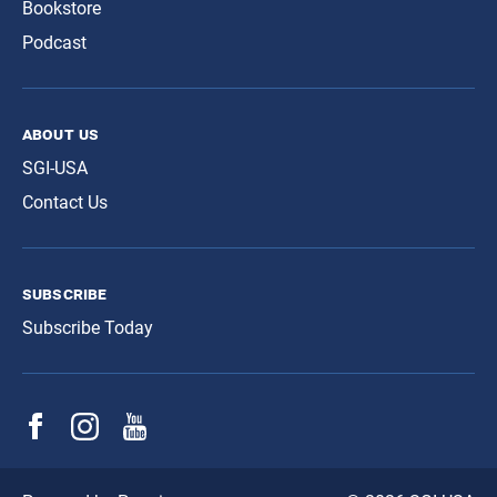
Bookstore
Podcast
about us
SGI-USA
Contact Us
subscribe
Subscribe Today