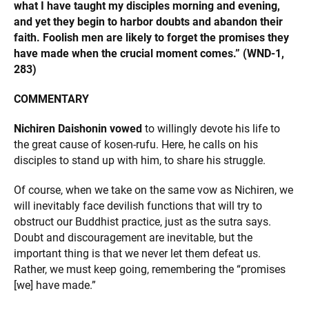
what I have taught my disciples morning and evening,
and yet they begin to harbor doubts and abandon their
faith. Foolish men are likely to forget the promises they
have made when the crucial moment comes.” (WND-1,
283)
COMMENTARY
Nichiren Daishonin vowed
to willingly devote his life to
the great cause of kosen-rufu. Here, he calls on his
disciples to stand up with him, to share his struggle.
Of course, when we take on the same vow as Nichiren, we
will inevitably face devilish functions that will try to
obstruct our Buddhist practice, just as the sutra says.
Doubt and discouragement are inevitable, but the
important thing is that we never let them defeat us.
Rather, we must keep going, remembering the “promises
[we] have made.”