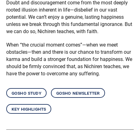
Doubt and discouragement come from the most deeply
rooted illusion inherent in life—disbelief in our vast
potential. We can’t enjoy a genuine, lasting happiness
unless we break through this fundamental ignorance. But
we can do so, Nichiren teaches, with faith.
When “the crucial moment comes”—when we meet
obstacles—then and there is our chance to transform our
karma and build a stronger foundation for happiness. We
should be firmly convinced that, as Nichiren teaches, we
have the power to overcome any suffering.
gosho study
gosho newsletter
key highlights