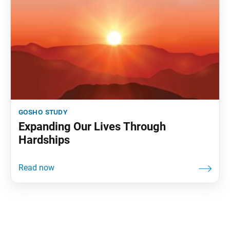
gosho study
Expanding Our Lives Through
Hardships