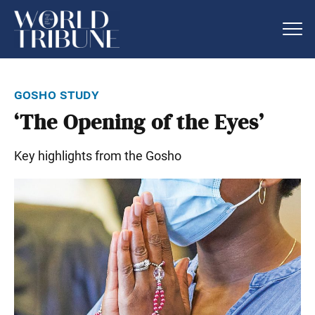
gosho study
‘The Opening of the Eyes’
Key highlights from the Gosho