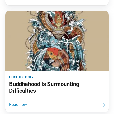
gosho study
Buddhahood Is Surmounting
Difficulties