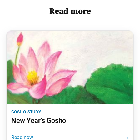
Read more
gosho study
New Year’s Gosho