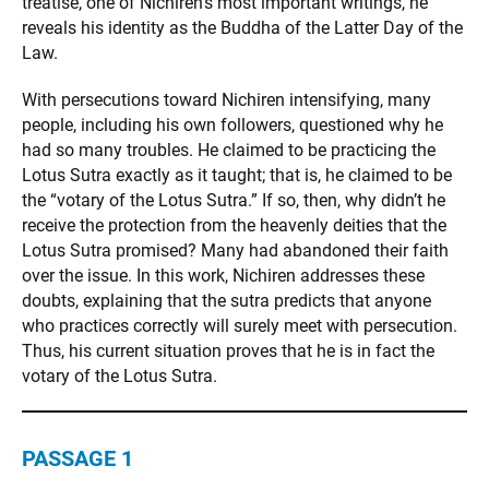
treatise, one of Nichiren’s most important writings, he
reveals his identity as the Buddha of the Latter Day of the
Law.
With persecutions toward Nichiren intensifying, many
people, including his own followers, questioned why he
had so many troubles. He claimed to be practicing the
Lotus Sutra exactly as it taught; that is, he claimed to be
the “votary of the Lotus Sutra.” If so, then, why didn’t he
receive the protection from the heavenly deities that the
Lotus Sutra promised? Many had abandoned their faith
over the issue. In this work, Nichiren addresses these
doubts, explaining that the sutra predicts that anyone
who practices correctly will surely meet with persecution.
Thus, his current situation proves that he is in fact the
votary of the Lotus Sutra.
PASSAGE 1