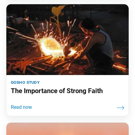
gosho study
The Importance of Strong Faith