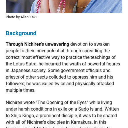
Photo by Allen Zaki.
Background
Through Nichiren’s unwavering
devotion to awaken
people to their inner potential through spreading the
correct, most effective way to practice the teachings of
the Lotus Sutra, he incurred the wrath of powerful figures
in Japanese society. Some government officials and
priests of other sects colluded to oppress him and his
followers; he was exiled twice and physically attacked
multiple times.
Nichiren wrote “The Opening of the Eyes” while living
under harsh conditions in exile on a Sado Island. Written
to Shijo Kingo, a prominent disciple, it was to be shared
with all of Nichiren’s disciples in Kamakura. In this