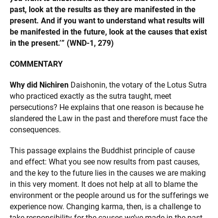
past, look at the results as they are manifested in the
present. And if you want to understand what results will
be manifested in the future, look at the causes that exist
in the present.’”
(WND-1, 279)
COMMENTARY
Why did Nichiren
Daishonin, the votary of the Lotus Sutra
who practiced exactly as the sutra taught, meet
persecutions? He explains that one reason is because he
slandered the Law in the past and therefore must face the
consequences.
This passage explains the Buddhist principle of cause
and effect: What you see now results from past causes,
and the key to the future lies in the causes we are making
in this very moment. It does not help at all to blame the
environment or the people around us for the sufferings we
experience now. Changing karma, then, is a challenge to
take responsibility for the causes we’ve made in the past