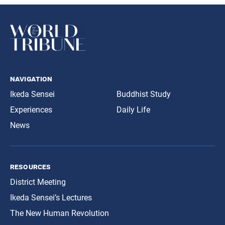
navigation
Ikeda Sensei
Buddhist Study
Experiences
Daily Life
News
resources
District Meeting
Ikeda Sensei’s Lectures
The New Human Revolution