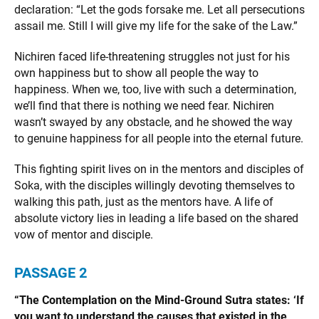
declaration: “Let the gods forsake me. Let all persecutions
assail me. Still I will give my life for the sake of the Law.”
Nichiren faced life-threatening struggles not just for his
own happiness but to show all people the way to
happiness. When we, too, live with such a determination,
we’ll find that there is nothing we need fear. Nichiren
wasn’t swayed by any obstacle, and he showed the way
to genuine happiness for all people into the eternal future.
This fighting spirit lives on in the mentors and disciples of
Soka, with the disciples willingly devoting themselves to
walking this path, just as the mentors have. A life of
absolute victory lies in leading a life based on the shared
vow of mentor and disciple.
PASSAGE 2
“The Contemplation on the Mind-Ground Sutra states: ‘If
you want to understand the causes that existed in the