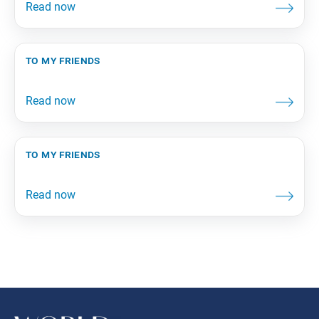
to my friends
to my friends