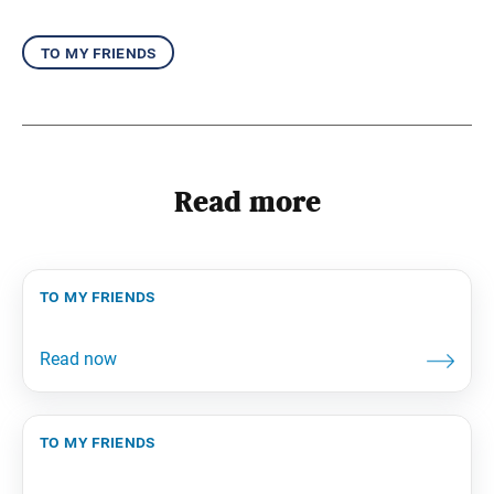
to my friends
Read more
to my friends
to my friends