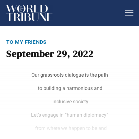
to my friends
September 29, 2022
Our grassroots dialogue is the path
to building a harmonious and
inclusive society.
Let’s engage in “human diplomacy”
from where we happen to be and