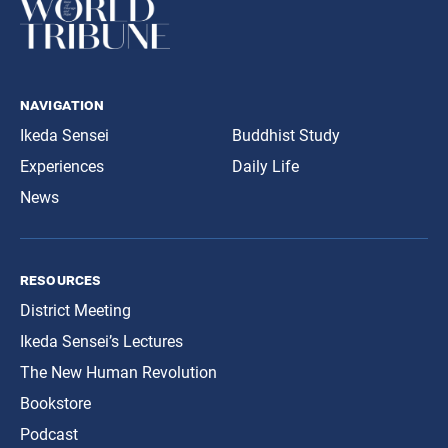
navigation
Ikeda Sensei
Buddhist Study
Experiences
Daily Life
News
resources
District Meeting
Ikeda Sensei’s Lectures
The New Human Revolution
Bookstore
Podcast