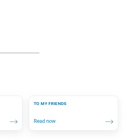
to my friends