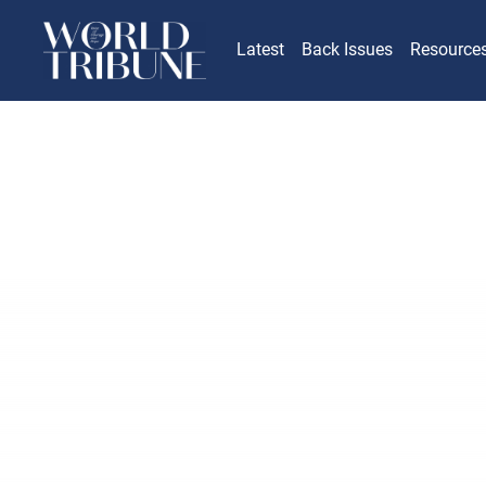
Latest
Back Issues
Resource