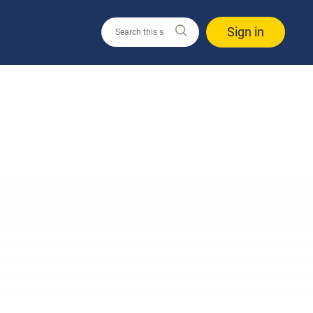
Sign in