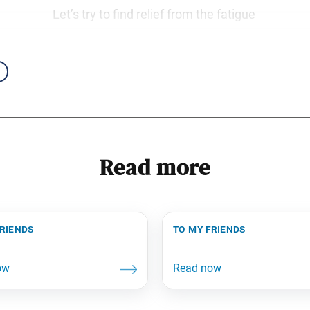
Let’s try to find relief from the fatigue
Read more
friends
to my friends