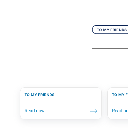
to my friends
to my friends
to my 