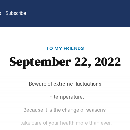
s
Subscribe
to my friends
September 22, 2022
Beware of extreme fluctuations
in temperature.
Because it is the change of seasons,
take care of your health more than ever.