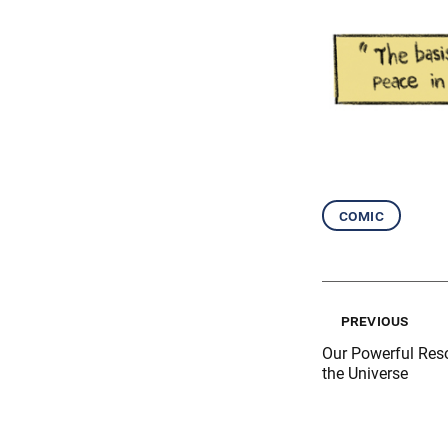
comic
previous
Our Powerful Res
the Universe