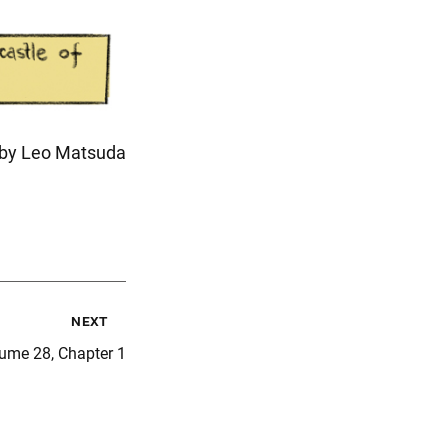
n by Leo Matsuda
next
ume 28, Chapter 1