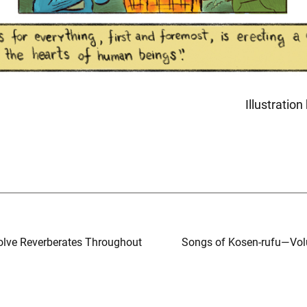
Illustratio
olve Reverberates Throughout
Songs of Kosen-rufu—Vol