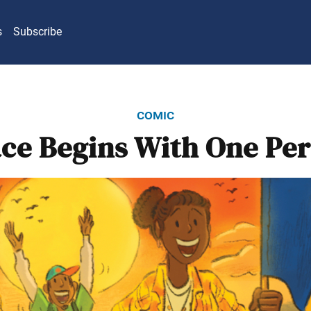
s
Subscribe
comic
ce Begins With One Pe