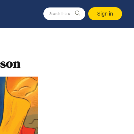
Sign in
rson