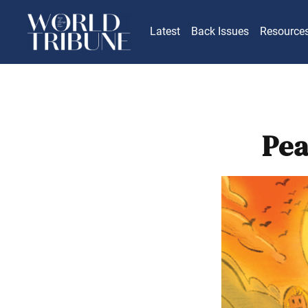
Latest
Back Issues
Resource
Pea