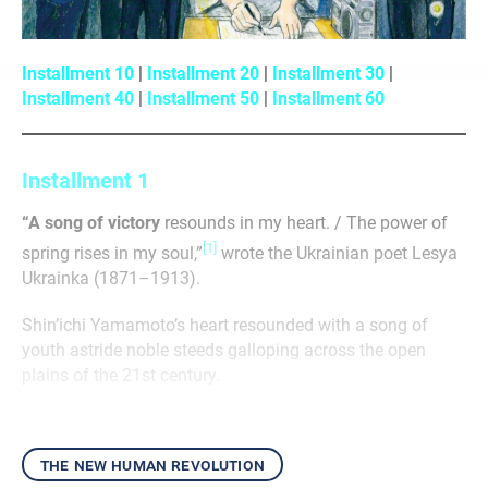
Installment 10
|
Installment 20
|
Installment 30
|
Installment 40
|
Installment 50
|
Installment 60
Installment 1
“A song of victory
resounds in my heart. / The power of
[1]
spring rises in my soul,”
wrote the Ukrainian poet Lesya
Ukrainka (1871–1913).
Shin’ichi Yamamoto’s heart resounded with a song of
youth astride noble steeds galloping across the open
plains of the 21st century.
the new human revolution