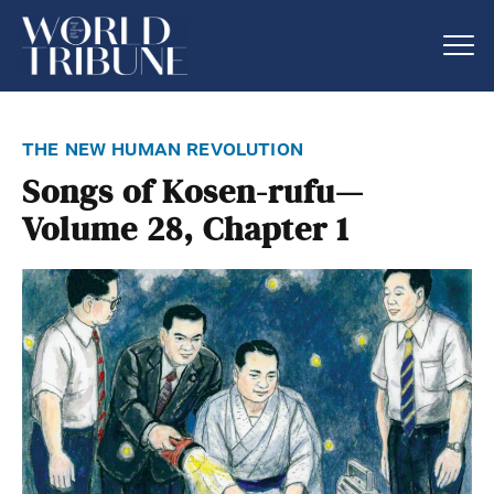
the new human revolution
Songs of Kosen-rufu—
Volume 28, Chapter 1