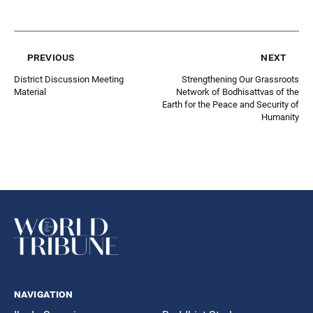
previous
next
District Discussion Meeting
Strengthening Our Grassroots
Material
Network of Bodhisattvas of the
Earth for the Peace and Security of
Humanity
navigation