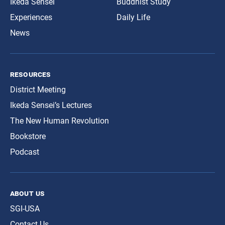
Ikeda Sensei
Buddhist Study
Experiences
Daily Life
News
resources
District Meeting
Ikeda Sensei’s Lectures
The New Human Revolution
Bookstore
Podcast
about us
SGI-USA
Contact Us