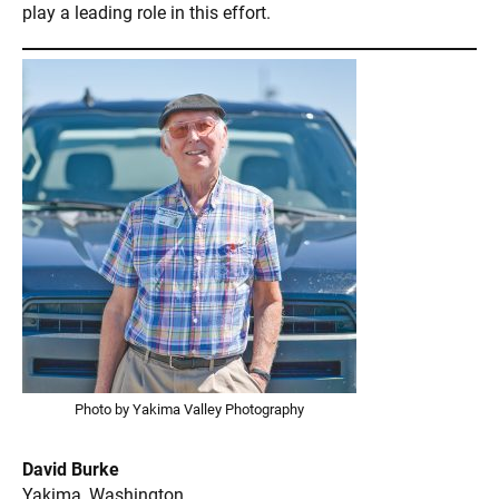
play a leading role in this effort.
Photo by Yakima Valley Photography
David Burke
Yakima, Washington