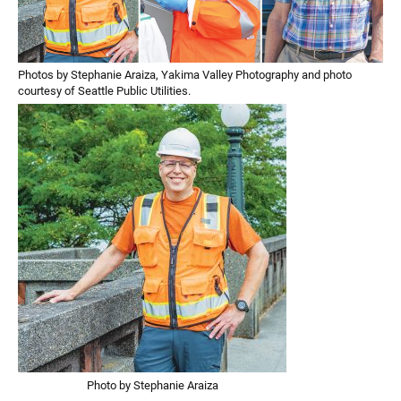
Photos by Stephanie Araiza, Yakima Valley Photography and photo
courtesy of Seattle Public Utilities.
Photo by Stephanie Araiza