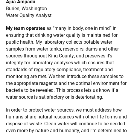
Ajua Ampadu
Burien, Washington
Water Quality Analyst
My team operates
as “many in body, one in mind” in
ensuring that drinking water quality is maintained for
public health. My laboratory collects potable water
samples from water tanks, reservoirs, dams and other
sources throughout King County; and preserves it’s
integrity for laboratory analyses which ensures that
standards of regulatory compliance, treatment and
monitoring are met. We then introduce these samples to
the appropriate reagents and the optimal environment for
bacteria to be revealed. This process lets us know if a
water source is satisfactory or is deteriorating.
In order to protect water sources, we must address how
humans share natural resources with other life forms and
dispose of waste. Clean water will continue to be needed
even more by nature and humanity, and I’m determined to