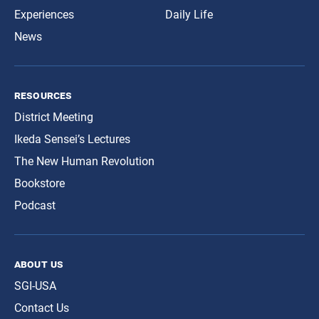
Experiences
Daily Life
News
resources
District Meeting
Ikeda Sensei’s Lectures
The New Human Revolution
Bookstore
Podcast
about us
SGI-USA
Contact Us