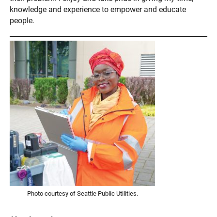
knowledge and experience to empower and educate
people.
Photo courtesy of Seattle Public Utilities.