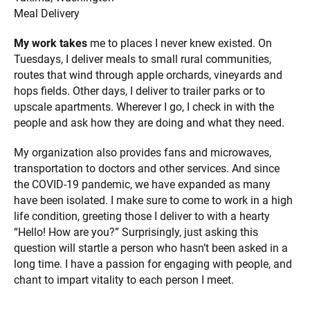
Meal Delivery
My work takes
me to places I never knew existed. On
Tuesdays, I deliver meals to small rural communities,
routes that wind through apple orchards, vineyards and
hops fields. Other days, I deliver to trailer parks or to
upscale apartments. Wherever I go, I check in with the
people and ask how they are doing and what they need.
My organization also provides fans and microwaves,
transportation to doctors and other services. And since
the COVID-19 pandemic, we have expanded as many
have been isolated. I make sure to come to work in a high
life condition, greeting those I deliver to with a hearty
“Hello! How are you?” Surprisingly, just asking this
question will startle a person who hasn’t been asked in a
long time. I have a passion for engaging with people, and
chant to impart vitality to each person I meet.