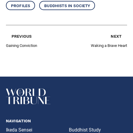
profiles
buddhists in society
previous
next
Gaining Conviction
Waking a Brave Heart
navigation
Ikeda Sensei
Buddhist Study