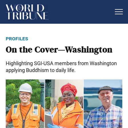
profiles
On the Cover—Washington
Highlighting SGI-USA members from Washington
applying Buddhism to daily life.