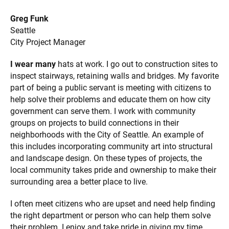
Greg Funk
Seattle
City Project Manager
I wear many
hats at work. I go out to construction sites to
inspect stairways, retaining walls and bridges. My favorite
part of being a public servant is meeting with citizens to
help solve their problems and educate them on how city
government can serve them. I work with community
groups on projects to build connections in their
neighborhoods with the City of Seattle. An example of
this includes incorporating community art into structural
and landscape design. On these types of projects, the
local community takes pride and ownership to make their
surrounding area a better place to live.
I often meet citizens who are upset and need help finding
the right department or person who can help them solve
their problem. I enjoy and take pride in giving my time,