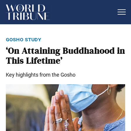
gosho study
‘On Attaining Buddhahood in
This Lifetime’
Key highlights from the Gosho