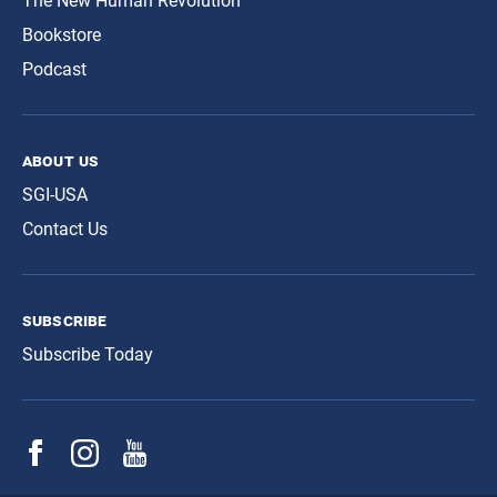
The New Human Revolution
Bookstore
Podcast
about us
SGI-USA
Contact Us
subscribe
Subscribe Today