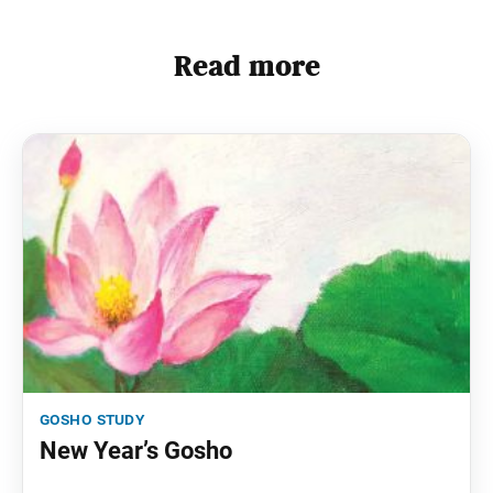
Read more
gosho study
New Year’s Gosho