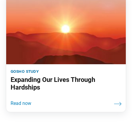
gosho study
Expanding Our Lives Through
Hardships