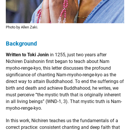
Photo by Allen Zaki.
Background
Written to Toki Jonin
in 1255, just two years after
Nichiren Daishonin first began to teach about Nam
myoho-renge-kyo, this letter discusses the profound
significance of chanting Nam-myoho-renge-kyo as the
direct way to attain Buddhahood. To end the sufferings of
birth and death and achieve Buddhahood, he writes, we
must perceive “the mystic truth that is originally inherent
in all living beings” (WND-1, 3). That mystic truth is Nam-
myoho-renge-kyo.
In this work, Nichiren teaches us the fundamentals of a
correct practice: consistent chanting and deep faith that