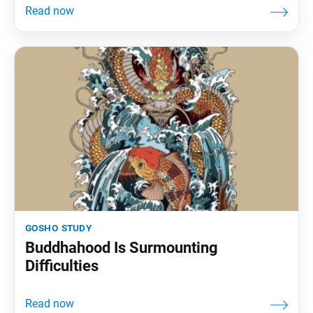
gosho study
Buddhahood Is Surmounting
Difficulties