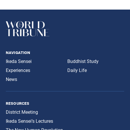
navigation
Ikeda Sensei
Buddhist Study
Experiences
Daily Life
News
resources
District Meeting
Ikeda Sensei’s Lectures