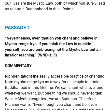
our lives are the Mystic Law, both of which will surely lead
us to attain Buddhahood in this lifetime.
PASSAGE 1
“Nevertheless, even though you chant and believe in
Myoho-renge-kyo, if you think the Law is outside
yourself, you are embracing not the Mystic Law but an
inferior teaching.” (WND-1, 3)
COMMENTARY
Nichiren taught the
easily accessible practice of chanting
Nam-myoho-renge-kyo as a way for all people to attain
Buddhahood in this lifetime. We can chant whenever and
wherever we want. But one thing we should never forget:
We are Myoho-renge-kyo; we are Buddhas. Therefore,
Nichiren warns, “Even though you chant and believe in