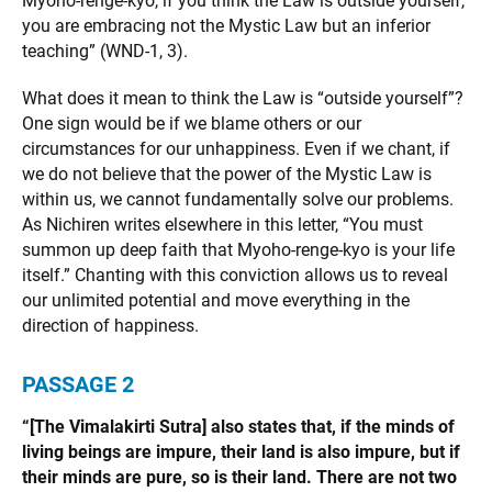
Myoho-renge-kyo, if you think the Law is outside yourself,
you are embracing not the Mystic Law but an inferior
teaching” (WND-1, 3).
What does it mean to think the Law is “outside yourself”?
One sign would be if we blame others or our
circumstances for our unhappiness. Even if we chant, if
we do not believe that the power of the Mystic Law is
within us, we cannot fundamentally solve our problems.
As Nichiren writes elsewhere in this letter, “You must
summon up deep faith that Myoho-renge-kyo is your life
itself.” Chanting with this conviction allows us to reveal
our unlimited potential and move everything in the
direction of happiness.
PASSAGE 2
“[The Vimalakirti Sutra] also states that, if the minds of
living beings are impure, their land is also impure, but if
their minds are pure, so is their land. There are not two