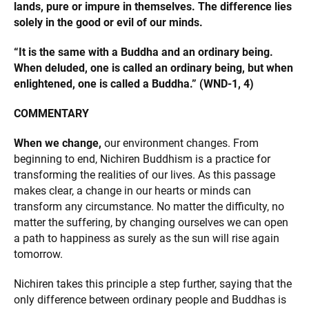
lands, pure or impure in themselves. The difference lies
solely in the good or evil of our minds.
“It is the same with a Buddha and an ordinary being.
When deluded, one is called an ordinary being, but when
enlightened, one is called a Buddha.” (WND-1, 4)
COMMENTARY
When we change,
our environment changes. From
beginning to end, Nichiren Buddhism is a practice for
transforming the realities of our lives. As this passage
makes clear, a change in our hearts or minds can
transform any circumstance. No matter the difficulty, no
matter the suffering, by changing ourselves we can open
a path to happiness as surely as the sun will rise again
tomorrow.
Nichiren takes this principle a step further, saying that the
only difference between ordinary people and Buddhas is