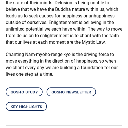
the state of their minds. Delusion is being unable to
believe that we have the Buddha nature within us, which
leads us to seek causes for happiness or unhappiness
outside of ourselves. Enlightenment is believing in the
unlimited potential we each have within. The way to move
from delusion to enlightenment is to chant with the faith
that our lives at each moment are the Mystic Law.
Chanting Nam-myoho-renge-kyo is the driving force to
move everything in the direction of happiness, so when
we chant every day we are building a foundation for our
lives one step at a time.
gosho study
gosho newsletter
key highlights