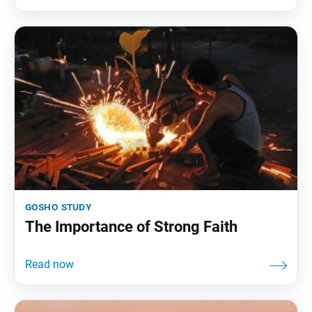
gosho study
The Importance of Strong Faith