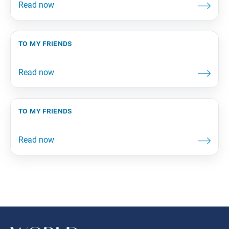
to my friends
to my friends