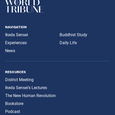
navigation
Ikeda Sensei
Buddhist Study
Experiences
Daily Life
News
resources
District Meeting
Ikeda Sensei’s Lectures
The New Human Revolution
Bookstore
Podcast