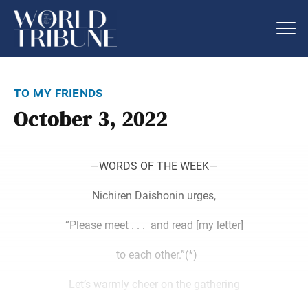
to my friends
October 3, 2022
―WORDS OF THE WEEK―
Nichiren Daishonin urges,
“Please meet . . . and read [my letter]
to each other.”(*)
Let’s warmly cheer on the gathering