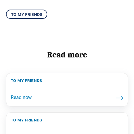
to my friends
Read more
to my friends
to my friends