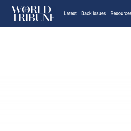
Latest
Back Issues
Resource