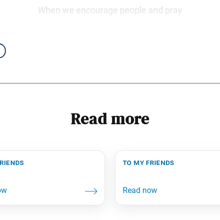
When we encourage people and pray
Read more
friends
to my friends