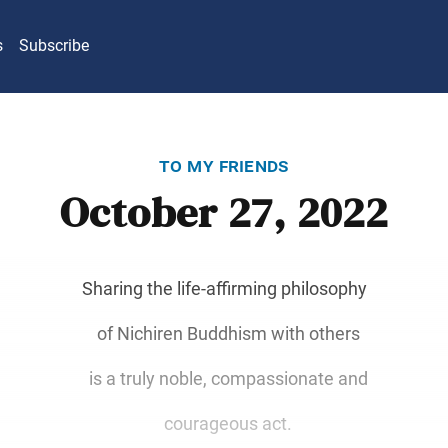
s
Subscribe
to my friends
October 27, 2022
Sharing the life-affirming philosophy
of Nichiren Buddhism with others
is a truly noble, compassionate and
courageous act.