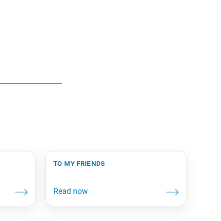
to my friends