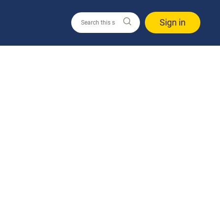
Sign in