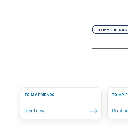
to my friends
to my friends
to my 