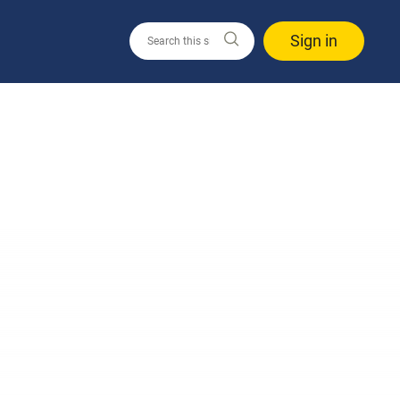
Sign in