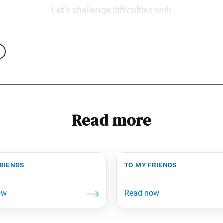
Let’s challenge difficulties with
Read more
friends
to my friends