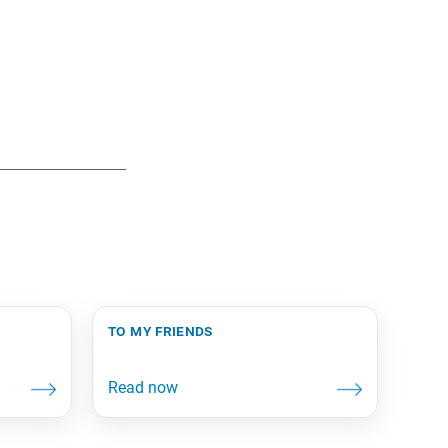
to my friends