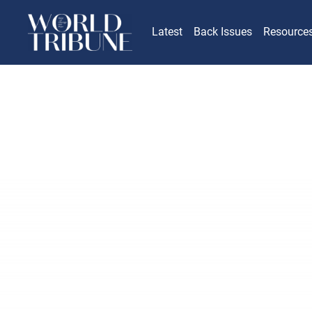
Latest
Back Issues
Resource