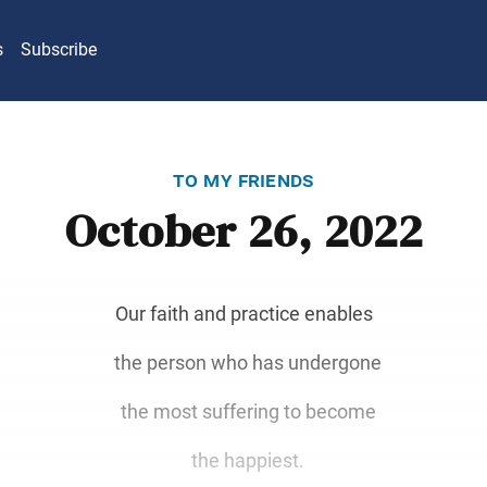
s
Subscribe
to my friends
October 26, 2022
Our faith and practice enables
the person who has undergone
the most suffering to become
the happiest.