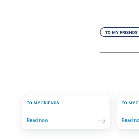
to my friends
to my friends
to my 