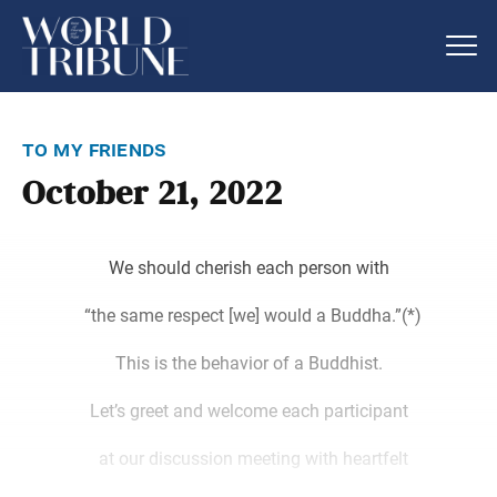
to my friends
October 21, 2022
We should cherish each person with
“the same respect [we] would a Buddha.”(*)
This is the behavior of a Buddhist.
Let’s greet and welcome each participant
at our discussion meeting with heartfelt