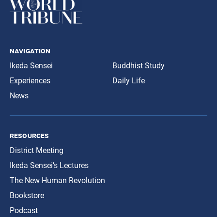
navigation
Ikeda Sensei
Buddhist Study
Experiences
Daily Life
News
resources
District Meeting
Ikeda Sensei’s Lectures
The New Human Revolution
Bookstore
Podcast