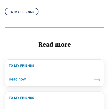
to my friends
Read more
to my friends
to my friends