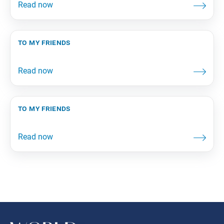
to my friends
to my friends