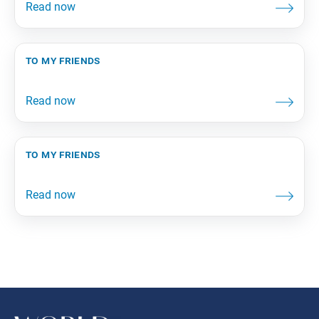
to my friends
to my friends