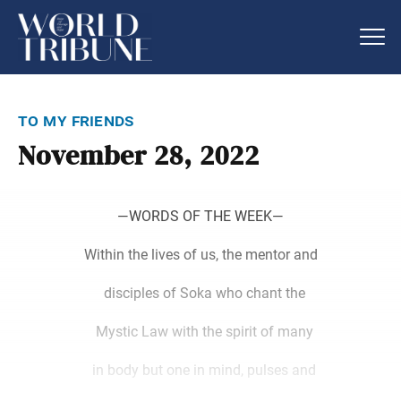
to my friends
November 28, 2022
―WORDS OF THE WEEK―
Within the lives of us, the mentor and
disciples of Soka who chant the
Mystic Law with the spirit of many
in body but one in mind, pulses and