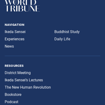
navigation
Ikeda Sensei
Buddhist Study
Experiences
Daily Life
News
resources
District Meeting
Ikeda Sensei’s Lectures
The New Human Revolution
Bookstore
Podcast