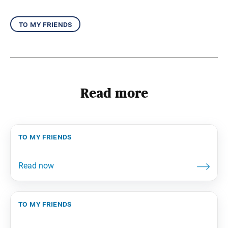
to my friends
Read more
to my friends
to my friends