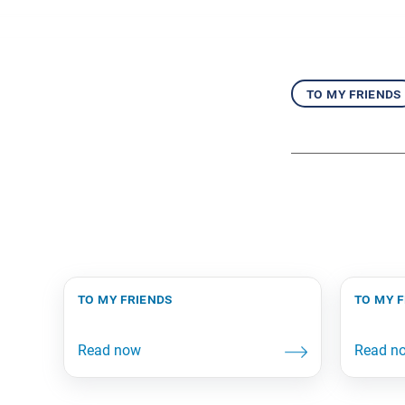
to my friends
to my friends
to my 