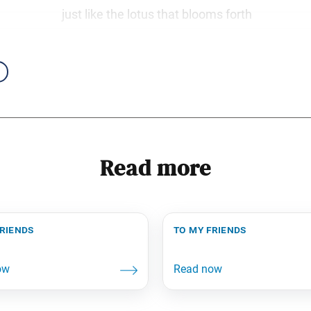
just like the lotus that blooms forth
Read more
friends
to my friends