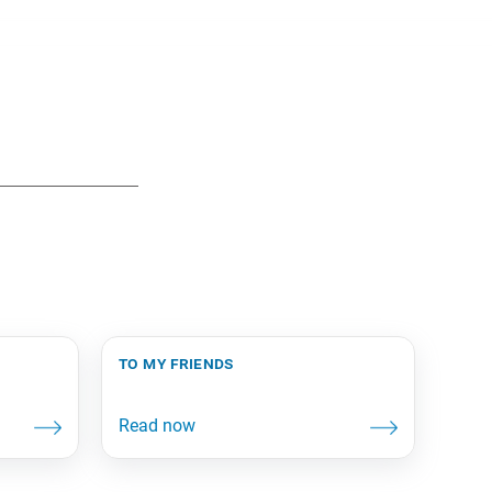
to my friends