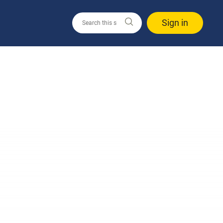
Sign in