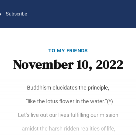
s
Subscribe
to my friends
November 10, 2022
Buddhism elucidates the principle,
“like the lotus flower in the water.”(*)
Let’s live out our lives fulfilling our mission
amidst the harsh-ridden realities of life,