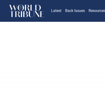
Latest
Back Issues
Resource