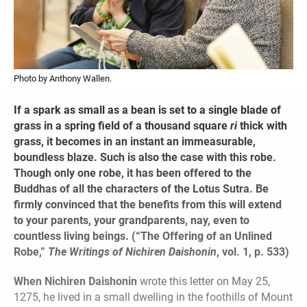
Photo by Anthony Wallen.
If a spark as small as a bean is set to a single blade of
grass in a spring field of a thousand square
ri
thick with
grass, it becomes in an instant an immeasurable,
boundless blaze. Such is also the case with this robe.
Though only one robe, it has been offered to the
Buddhas of all the characters of the Lotus Sutra. Be
firmly convinced that the benefits from this will extend
to your parents, your grandparents, nay, even to
countless living beings. (“The Offering of an Unlined
Robe,”
The Writings of Nichiren Daishonin
, vol. 1, p. 533)
When Nichiren Daishonin
wrote this letter on May 25,
1275, he lived in a small dwelling in the foothills of Mount