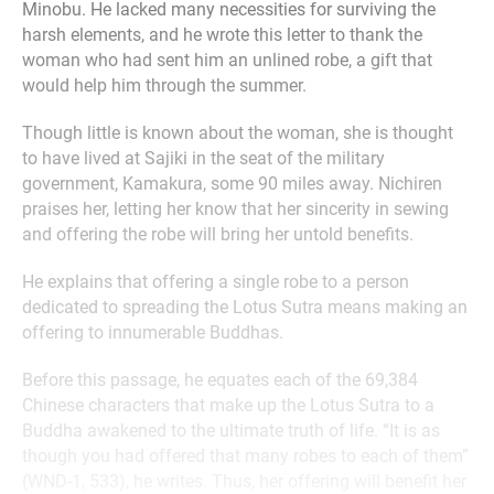
Minobu. He lacked many necessities for surviving the
harsh elements, and he wrote this letter to thank the
woman who had sent him an unlined robe, a gift that
would help him through the summer.
Though little is known about the woman, she is thought
to have lived at Sajiki in the seat of the military
government, Kamakura, some 90 miles away. Nichiren
praises her, letting her know that her sincerity in sewing
and offering the robe will bring her untold benefits.
He explains that offering a single robe to a person
dedicated to spreading the Lotus Sutra means making an
offering to innumerable Buddhas.
Before this passage, he equates each of the 69,384
Chinese characters that make up the Lotus Sutra to a
Buddha awakened to the ultimate truth of life. “It is as
though you had offered that many robes to each of them”
(WND-1, 533), he writes. Thus, her offering will benefit her