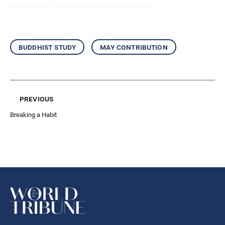
entire family and countless living beings.
buddhist study
may contribution
previous
Breaking a Habit