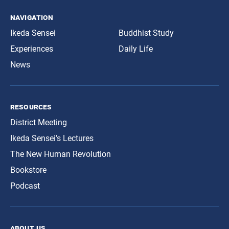
navigation
Ikeda Sensei
Buddhist Study
Experiences
Daily Life
News
resources
District Meeting
Ikeda Sensei’s Lectures
The New Human Revolution
Bookstore
Podcast
about us