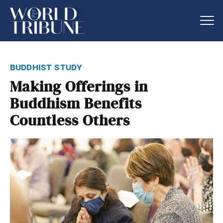
buddhist study
Making Offerings in
Buddhism Benefits
Countless Others