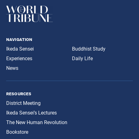
navigation
Ikeda Sensei
Buddhist Study
Experiences
Daily Life
News
resources
District Meeting
Ikeda Sensei’s Lectures
The New Human Revolution
Bookstore