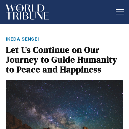
ikeda sensei
Let Us Continue on Our
Journey to Guide Humanity
to Peace and Happiness