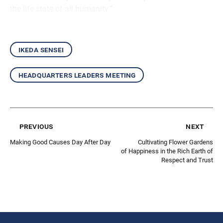
the life state of all humanity.”
ikeda sensei
headquarters leaders meeting
previous
next
Making Good Causes Day After Day
Cultivating Flower Gardens
of Happiness in the Rich Earth of
Respect and Trust