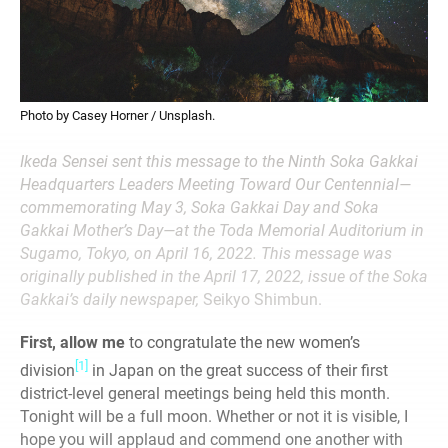
Photo by Casey Horner / Unsplash.
Ikeda Sensei sent this message to the Ninth Soka Gakkai
Headquarters Leaders Meeting Toward Our Centennial—
commemorating May 3, Soka Gakkai Day and Soka
Gakkai Mother’s Day—at the Toda Memorial Auditorium in
Sugamo, Tokyo, on April 16, 2022. This message was
originally published in the April 17, 2022, issue of the Soka
Gakkai’s daily newspaper,
Seikyo Shimbun.
First, allow me
to congratulate the
new women’s
[1]
division
in Japan on the great success of their first
district-level
general meetings being held this month.
Tonight will be a full moon. Whether or not it is visible, I
hope you will applaud and commend one another with