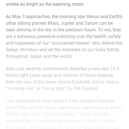
smiles as bright as the beaming moon.
As May 3 approaches, the morning star Venus and Earth’s
other sibling planets Mars, Jupiter and Saturn can be
seen shining in the sky in the predawn hours. To me, they
are a luminous presence watching over the health, safety
and happiness of our “uncrowned heroes” who deliver the
Seikyo Shimbun
and all the members of our Soka family
throughout Japan and the world.
Also, just recently, astronomers detected a new star 12.9
billion light years away and millions of times brighter
than our sun. It has been named Earendel, which means
“morning star” or “rising light” [in Old English].
I am reminded of what second Soka Gakkai President
Josei Toda said to me in a lecture on astronomy at what I
fondly refer to as “Toda University”: “Learn from the
universe! Be in tune with the universe! Love this planet
that teems with precious life, work for peace and elevate