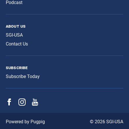
Podcast
about us
SGI-USA
Contact Us
subscribe
Subscribe Today
© 2026 SGI-USA