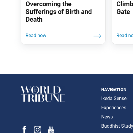
Overcoming the
Climb
Sufferings of Birth and
Gate
Death
navigation
Ikeda Sensei
Experiences
News
Buddhist Stud