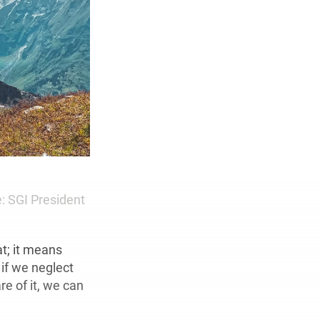
: SGI President
t; it means
 if we neglect
e of it, we can