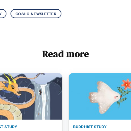
y
gosho newsletter
Read more
st study
buddhist study