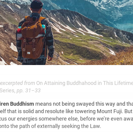
s excerpted from
On Attaining Buddhahood in This Lifetime
Series,
pp. 31–33
hiren Buddhism
means not being swayed this way and tha
elf that is solid and resolute like towering Mount Fuji. But
ocus our energies somewhere else, before we’re even awar
onto the path of externally seeking the Law.