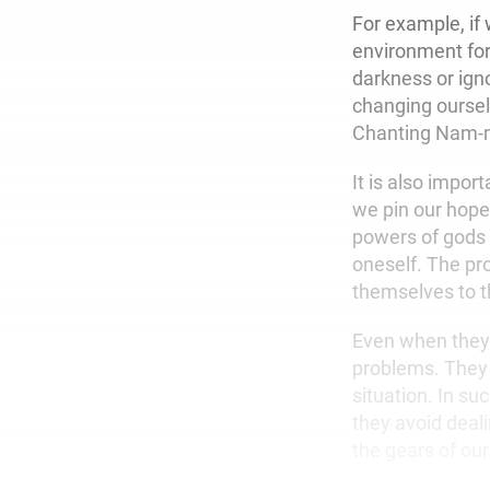
For example, if
environment for
darkness or ign
changing oursel
Chanting Nam-my
It is also impor
we pin our hope
powers of gods 
oneself. The pr
themselves to th
Even when they’r
problems. They 
situation. In su
they avoid deali
the gears of ou