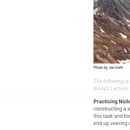
Photo by Jan Kohl
The following i
Ikeda’s Lecture 
Practicing Nic
constructing a s
this task and f
end up veering 