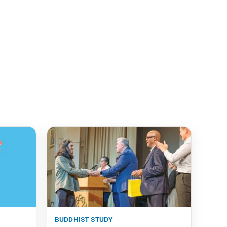
buddhist study