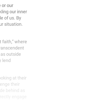
 or our
ling our inner
e of us. By
r situation.
t faith,” where
transcendent
 as outside
y lend
oking at their
enge their
hide behind as
irectly engage