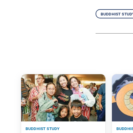
buddhist stud
buddhist study
buddhi