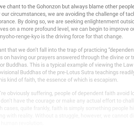
 we chant to the Gohonzon but always blame other people
 our circumstances, we are avoiding the challenge of tack
orance. By doing so, we are seeking enlightenment outsid
ves on a more profound level, we can begin to improve ou
oho-renge-kyo is the driving force for that change.
tant that we don’t fall into the trap of practicing “dependen
s on having our prayers answered through the divine or 
or Buddhas. This is a typical example of viewing the Law
ovisional Buddhas of the pre-Lotus Sutra teachings readil
is kind of faith, the essence of which is escapism.
e obviously suffering, people of dependent faith avoid lo
don’t have the courage or make any actual effort to chall
ch cases, quite frankly, faith is simply something people 
ng with reality. Without a struggle, however, we cannot d
r human revolution.