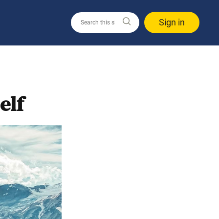
Sign in
elf