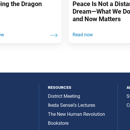
ing the Dragon
Peace Is Not a Dista
Dream—What We Do
and Now Matters
resources
a
District Meeting
S
Ikeda Sensei’s Lectures
C
The New Human Revolution
y
Bookstore