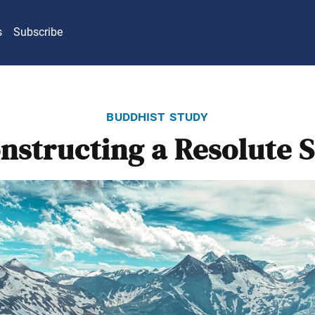
s
Subscribe
buddhist study
nstructing a Resolute S