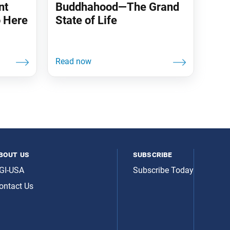
nt
Buddhahood—The Grand
 Here
State of Life
bout us
subscribe
GI-USA
Subscribe Today
ontact Us