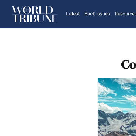
Latest
Back Issues
Resource
Co