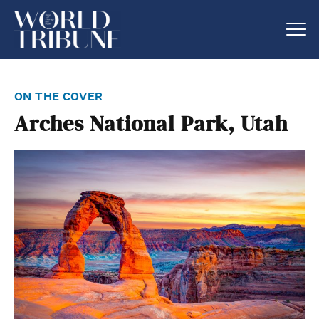
on the cover
Arches National Park, Utah