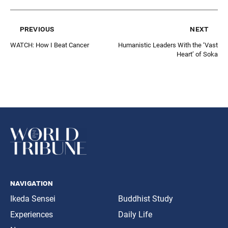
previous
next
WATCH: How I Beat Cancer
Humanistic Leaders With the ‘Vast
Heart’ of Soka
navigation
Ikeda Sensei
Buddhist Study
Experiences
Daily Life