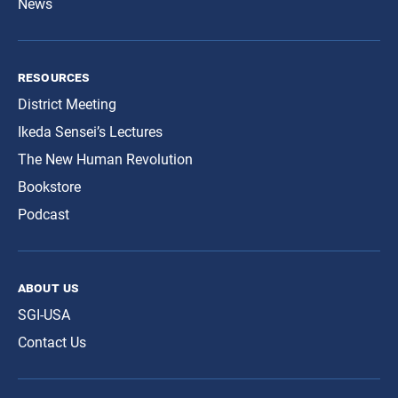
News
resources
District Meeting
Ikeda Sensei’s Lectures
The New Human Revolution
Bookstore
Podcast
about us
SGI-USA
Contact Us