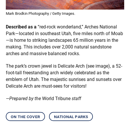
Mark Brodkin Photography / Getty Images.
Described as a
“red-rock wonderland,” Arches National
Park—located in southeast Utah, five miles north of Moab
—is home to striking landscapes 65 million years in the
making. This includes over 2,000 natural sandstone
arches and massive balanced rocks.
The park’s crown jewel is Delicate Arch (see image), a 52-
foot-tall freestanding arch widely celebrated as the
emblem of Utah. The majestic sunrises and sunsets over
Delicate Arch are must-sees for visitors!
—Prepared by the
World Tribune
staff
on the cover
national parks