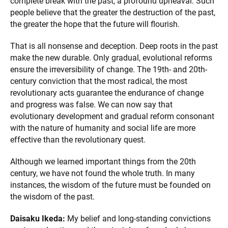
complete break with the past, a profound upheaval. Such
people believe that the greater the destruction of the past,
the greater the hope that the future will flourish.
That is all nonsense and deception. Deep roots in the past
make the new durable. Only gradual, evolutional reforms
ensure the irreversibility of change. The 19th- and 20th-
century conviction that the most radical, the most
revolutionary acts guarantee the endurance of change
and progress was false. We can now say that
evolutionary development and gradual reform consonant
with the nature of humanity and social life are more
effective than the revolutionary quest.
Although we learned important things from the 20th
century, we have not found the whole truth. In many
instances, the wisdom of the future must be founded on
the wisdom of the past.
Daisaku Ikeda:
My belief and long-standing convictions