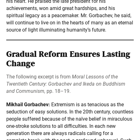
his heart. He praised the late president for his
achievements, won amid great hardships, and his
spiritual legacy as a peacemaker. Mr. Gorbachev, he said,
will continue to live on in the hearts of many as an eternal
source of light illuminating humanity’s future.
Gradual Reform Ensures Lasting
Change
The following excerpt is from
Moral Lessons of the
Twentieth Century: Gorbachev and Ikeda on Buddhism
and Communism,
pp. 18–19.
Mikhail Gorbachev:
Extremism is as tenacious as the
seduction of easy solutions. In the 20th century, countless
people suffered because of the naïve belief in miraculous
one-stroke solutions to all difficulties. In each new
generation there are always radicals calling for a