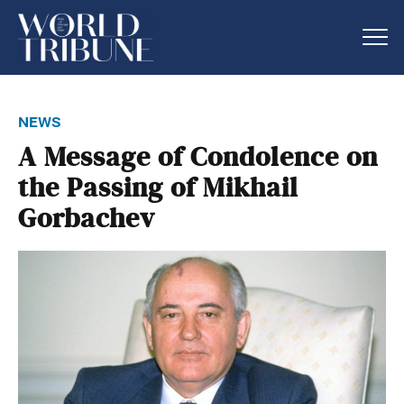
news
A Message of Condolence on
the Passing of Mikhail
Gorbachev