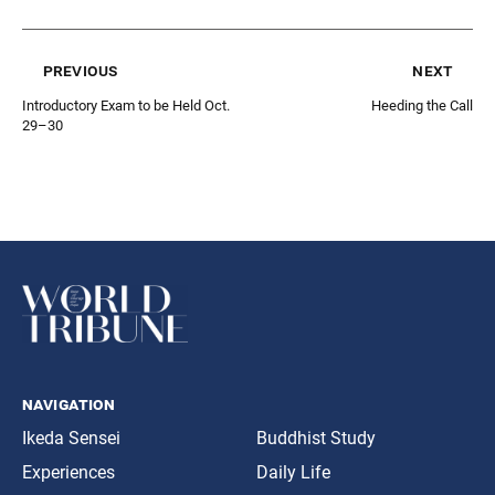
previous
next
Introductory Exam to be Held Oct.
Heeding the Call
29–30
navigation
Ikeda Sensei
Buddhist Study
Experiences
Daily Life