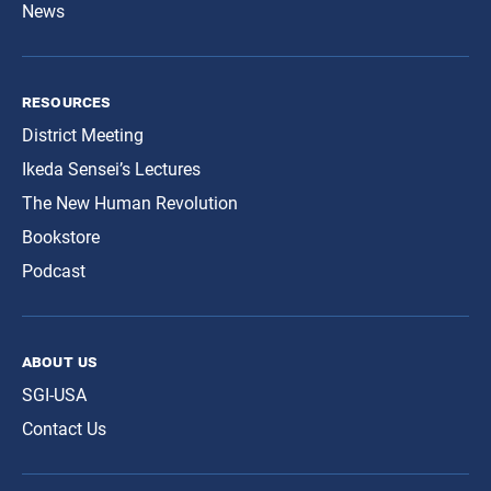
News
resources
District Meeting
Ikeda Sensei’s Lectures
The New Human Revolution
Bookstore
Podcast
about us
SGI-USA
Contact Us