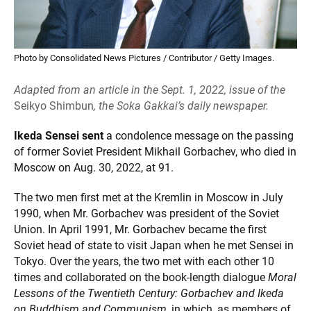
Photo by Consolidated News Pictures / Contributor / Getty Images.
Adapted from an article in the Sept. 1, 2022, issue of the
Seikyo Shimbun
, the Soka Gakkai’s daily newspaper.
Ikeda Sensei sent
a condolence message on the passing
of former Soviet President Mikhail Gorbachev, who died in
Moscow on Aug. 30, 2022, at 91.
The two men first met at the Kremlin in Moscow in July
1990, when Mr. Gorbachev was president of the Soviet
Union. In April 1991, Mr. Gorbachev became the first
Soviet head of state to visit Japan when he met Sensei in
Tokyo. Over the years, the two met with each other 10
times and collaborated on the book-length dialogue
Moral
Lessons of the Twentieth Century: Gorbachev and Ikeda
on Buddhism and Communism
, in which, as members of