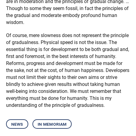
are in moderation and the principles of gradual change. …
Though to some they seem fossil, in fact the principles of
the gradual and moderate embody profound human
wisdom.
Of course, mere slowness does not represent the principle
of gradualness. Physical speed is not the issue. The
essential thing is for development to be both gradual and,
first and foremost, in the best interests of humanity.
Reforms, progress and development must be made for
the sake, not at the cost, of human happiness. Developers
must not limit their sights to their own aims or strive
blindly to achieve given results without taking human
well-being into consideration. We must remember that
everything must be done for humanity. This is my
understanding of the principle of gradualness.
news
in memoriam