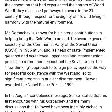
the generation that had experienced the horrors of World
War II, they discussed pathways to peace in the 21st
century through respect for the dignity of life and living in
harmony with the natural environment.
Mr. Gorbachev is known for his historic contributions in
helping bring the Cold War to an end. He became general
secretary of the Communist Party of the Soviet Union
(USSR) in 1985 at 54, and, as head of state, implemented
glasnost
and
perestroika
—openness and reconstruction—
policies to reform and reconstruct the Soviet Union. His
“new thinking” approach to foreign policy opened the way
for peaceful coexistence with the West and led to
significant progress in nuclear disarmament. He was
awarded the Nobel Peace Prize in 1990.
In his Aug. 31 condolence message, Sensei stated that his
first encounter with Mr. Gorbachev and the many
discussions that followed have been indelibly etched in