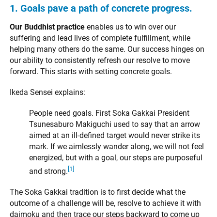
1. Goals pave a path of concrete progress.
Our Buddhist practice
enables us to win over our
suffering and lead lives of complete fulfillment, while
helping many others do the same. Our success hinges on
our ability to consistently refresh our resolve to move
forward. This starts with setting concrete goals.
Ikeda Sensei explains:
People need goals. First Soka Gakkai President
Tsunesaburo Makiguchi used to say that an arrow
aimed at an ill-defined target would never strike its
mark. If we aimlessly wander along, we will not feel
energized, but with a goal, our steps are purposeful
[1]
and strong.
The Soka Gakkai tradition is to first decide what the
outcome of a challenge will be, resolve to achieve it with
daimoku and then trace our steps backward to come up