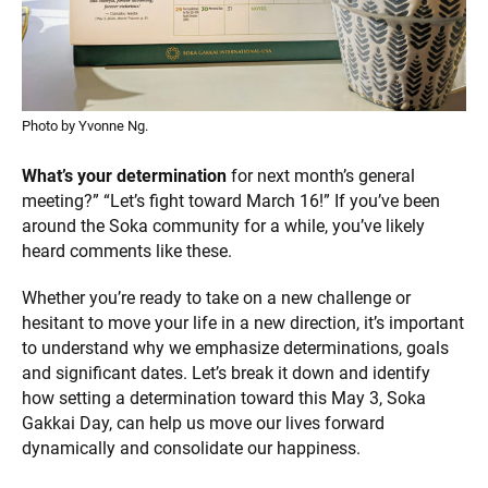
Photo by Yvonne Ng.
What’s your determination
for next month’s general
meeting?” “Let’s fight toward March 16!” If you’ve been
around the Soka community for a while, you’ve likely
heard comments like these.
Whether you’re ready to take on a new challenge or
hesitant to move your life in a new direction, it’s important
to understand why we emphasize determinations, goals
and significant dates. Let’s break it down and identify
how setting a determination toward this May 3, Soka
Gakkai Day, can help us move our lives forward
dynamically and consolidate our happiness.