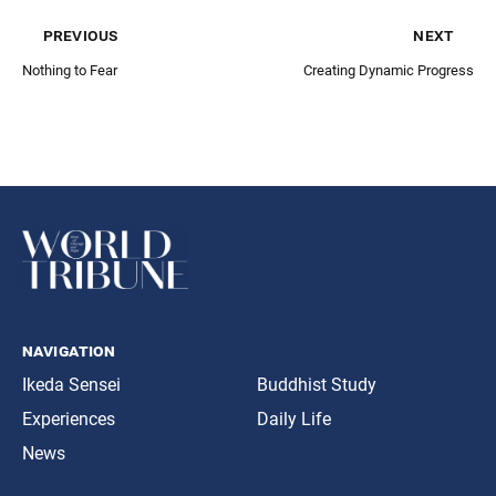
previous
next
Nothing to Fear
Creating Dynamic Progress
navigation
Ikeda Sensei
Buddhist Study
Experiences
Daily Life
News