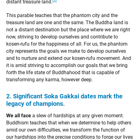
[2]
distant treasure land.
This parable teaches that the phantom city and the
treasure land are one and the same. The Buddha land is
not a distant destination but the place where we are right
now, striving to develop ourselves and contribute to
kosen-rufu for the happiness of all. For us, the phantom
city represents the goals we make to develop ourselves
and to nurture and extend our kosen-rufu movement. And
it is amid striving to accomplish our goals that we bring
forth the life state of Buddhahood that is capable of
transforming any karma, however deep.
2. Significant Soka Gakkai dates mark the
legacy of champions.
We all face
a slew of hardships at any given moment.
Buddhism teaches that when we determine to help others
amid our own difficulties, we transform the function of
our hardships into the precise conditions to forge our lives