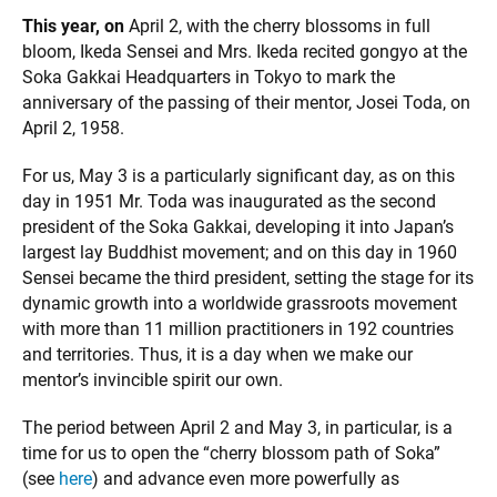
This year, on
April 2, with the cherry blossoms in full
bloom, Ikeda Sensei and Mrs. Ikeda recited gongyo at the
Soka Gakkai Headquarters in Tokyo to mark the
anniversary of the passing of their mentor, Josei Toda, on
April 2, 1958.
For us, May 3 is a particularly significant day, as on this
day in 1951 Mr. Toda was inaugurated as the second
president of the Soka Gakkai, developing it into Japan’s
largest lay Buddhist movement; and on this day in 1960
Sensei became the third president, setting the stage for its
dynamic growth into a worldwide grassroots movement
with more than 11 million practitioners in 192 countries
and territories. Thus, it is a day when we make our
mentor’s invincible spirit our own.
The period between April 2 and May 3, in particular, is a
time for us to open the “cherry blossom path of Soka”
(see
here
) and advance even more powerfully as