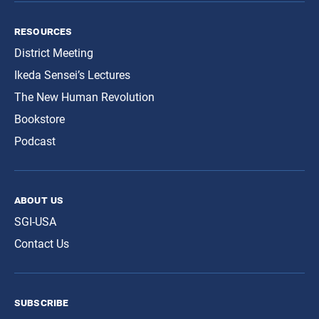
resources
District Meeting
Ikeda Sensei’s Lectures
The New Human Revolution
Bookstore
Podcast
about us
SGI-USA
Contact Us
subscribe