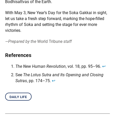
Bodhisattvas of the Earth.
With May 3, New Year’s Day for the Soka Gakkai in sight,
let us take a fresh step forward, marking the hope-filled
rhythm of Soka and setting the stage for ever more
victories.
—Prepared by the
World Tribune
staff
References
The New Human Revolution
, vol. 18, pp. 95–96.
↩︎
See
The Lotus Sutra and Its Opening and Closing
Sutras
, pp. 174–75.
↩︎
daily life