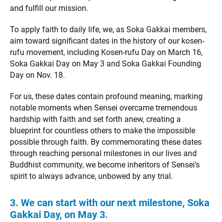
and fulfill our mission.
To apply faith to daily life, we, as Soka Gakkai members,
aim toward significant dates in the history of our kosen-
rufu movement, including Kosen-rufu Day on March 16,
Soka Gakkai Day on May 3 and Soka Gakkai Founding
Day on Nov. 18.
For us, these dates contain profound meaning, marking
notable moments when Sensei overcame tremendous
hardship with faith and set forth anew, creating a
blueprint for countless others to make the impossible
possible through faith. By commemorating these dates
through reaching personal milestones in our lives and
Buddhist community, we become inheritors of Sensei’s
spirit to always advance, unbowed by any trial.
3. We can start with our next milestone, Soka
Gakkai Day, on May 3.