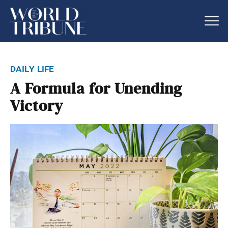
daily life
A Formula for Unending
Victory