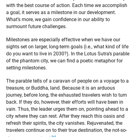
with the best course of action. Each time we accomplish
a goal, it serves as a milestone in our development.
What’s more, we gain confidence in our ability to
surmount future challenges.
Milestones are especially effective when we have our
sights set on larger, long-term goals (i.e., what kind of life
do you want to live in 2030?). In the Lotus Sutra’s parable
of the phantom city, we can find a poetic metaphor for
setting milestones.
The parable tells of a caravan of people on a voyage to a
treasure, or Buddha, land. Because it is an arduous
journey, before long, the exhausted travelers wish to turn
back. If they do, however, their efforts will have been in
vain. Thus, the leader urges them on, pointing ahead to a
city where they can rest. After they reach this oasis and
refresh their spirits, the city vanishes. Rejuvenated, the
travelers continue on to their true destination, the not-so-