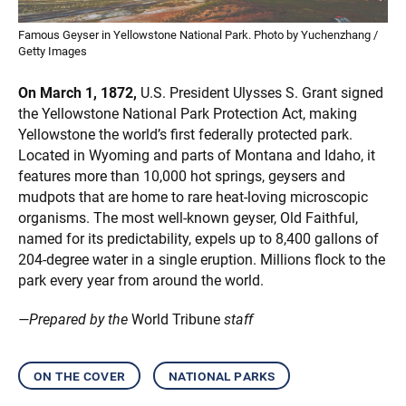
Famous Geyser in Yellowstone National Park. Photo by Yuchenzhang /
Getty Images
On March 1, 1872,
U.S. President Ulysses S. Grant signed
the Yellowstone National Park Protection Act, making
Yellowstone the world’s first federally protected park.
Located in Wyoming and parts of Montana and Idaho, it
features more than 10,000 hot springs, geysers and
mudpots that are home to rare heat-loving microscopic
organisms. The most well-known geyser, Old Faithful,
named for its predictability, expels up to 8,400 gallons of
204-degree water in a single eruption. Millions flock to the
park every year from around the world.
—Prepared by the
World Tribune
staff
on the cover
national parks