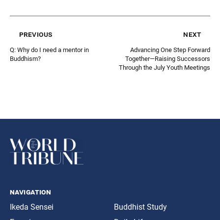
previous
next
Q: Why do I need a mentor in
Advancing One Step Forward
Buddhism?
Together—Raising Successors
Through the July Youth Meetings
navigation
Ikeda Sensei
Buddhist Study