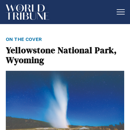
on the cover
Yellowstone National Park,
Wyoming