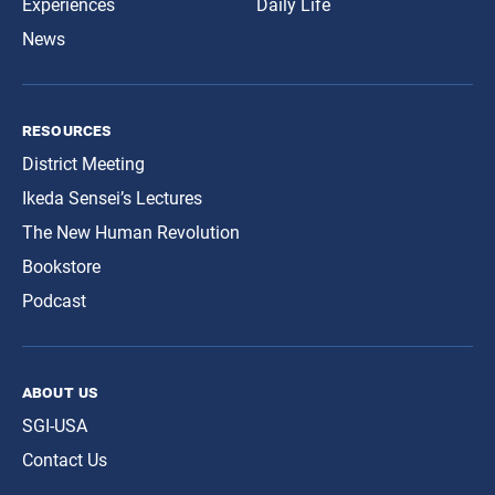
Experiences
Daily Life
News
resources
District Meeting
Ikeda Sensei’s Lectures
The New Human Revolution
Bookstore
Podcast
about us
SGI-USA
Contact Us