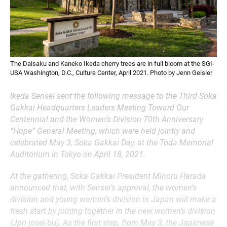
The Daisaku and Kaneko Ikeda cherry trees are in full bloom at the SGI-
USA Washington, D.C., Culture Center, April 2021. Photo by Jenn Geisler
Ikeda Sensei sent the following message to the Third Soka
Gakkai Headquarters Leaders Meeting Toward Our
Centennial and the Women’s Division 70th Anniversary
“Hope” General Meeting, which were held jointly and
celebrated May 3, Soka Gakkai Day, at the Toda Memorial
Auditorium in Tokyo on April 18, 2021.
At the gathering, Soka Gakkai President Minoru Harada
announced that, with Sensei’s approval, the women’s
division and young women’s division in Japan will make a
fresh start by joining together in the new women’s division
(Jpn
josei-bu
). As the first step, from May 3, the Japanese