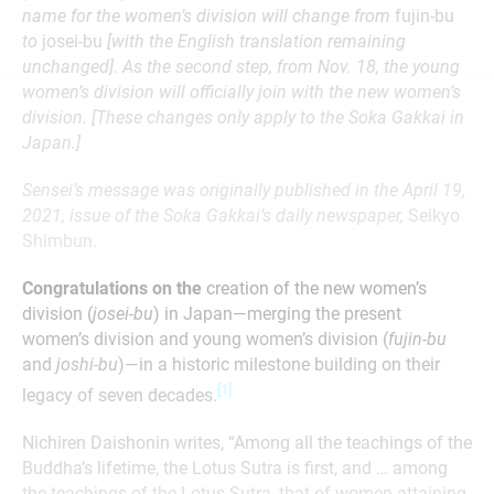
name for the women’s division will change from
fujin-bu
to
josei-bu
[with the English translation remaining
unchanged]. As the second step, from Nov. 18, the young
women’s division will officially join with the new women’s
division. [These changes only apply to the Soka Gakkai in
Japan.]
Sensei’s message was originally published in the April 19,
2021, issue of the Soka Gakkai’s daily newspaper,
Seikyo
Shimbun.
Congratulations on the
creation of the new women’s
division (
josei-bu
) in Japan—merging the present
women’s division and young women’s division (
fujin-bu
and
joshi-bu
)—in a historic milestone building on their
[1]
legacy of seven decades.
Nichiren Daishonin writes, “Among all the teachings of the
Buddha’s lifetime, the Lotus Sutra is first, and … among
the teachings of the Lotus Sutra, that of women attaining