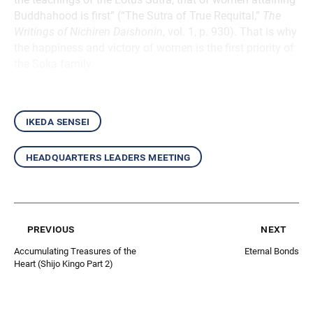
Buddhahood is first” (“The Sutra of True Requital,”
The
Writings of Nichiren Daishonin
, vol. 1, p. 930). That is why
the happiness and victory of women is the first priority of
the Soka family.
ikeda sensei
headquarters leaders meeting
previous
next
Accumulating Treasures of the
Eternal Bonds
Heart (Shijo Kingo Part 2)