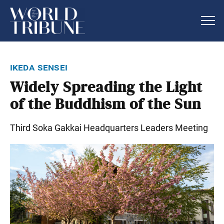
ikeda sensei
Widely Spreading the Light
of the Buddhism of the Sun
Third Soka Gakkai Headquarters Leaders Meeting