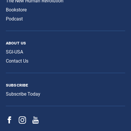
The New Human Revolution
Bookstore
Podcast
about us
SGI-USA
Contact Us
subscribe
Subscribe Today