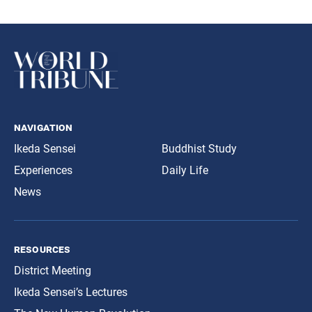
navigation
Ikeda Sensei
Buddhist Study
Experiences
Daily Life
News
resources
District Meeting
Ikeda Sensei’s Lectures