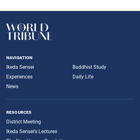
navigation
Ikeda Sensei
Buddhist Study
Experiences
Daily Life
News
resources
District Meeting
Ikeda Sensei’s Lectures