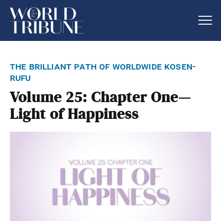
the brilliant path of worldwide kosen-
rufu
Volume 25: Chapter One—
Light of Happiness