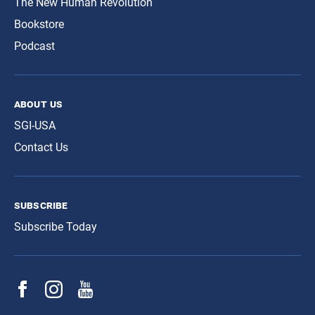
The New Human Revolution
Bookstore
Podcast
about us
SGI-USA
Contact Us
subscribe
Subscribe Today