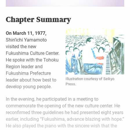
Chapter Summary
On March 11, 1977,
Shin’ichi Yamamoto
visited the new
Fukushima Culture Center.
He spoke with the Tohoku
Region leader and
Fukushima Prefecture
Illustration courtesy of Seikyo
leader about how best to
Press.
develop young people.
In the evening, he participated in a meeting to
commemorate the opening of the new culture center. He
reconfirmed three guidelines he had presented eight years
earlier, including “Fukushima, advance blazing with hope.”
He also played the piano with the sincere wish that the