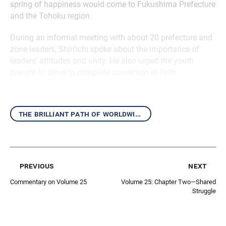
spring of happiness would come to Fukushima Prefecture
and the Tohoku region.
During an informal meeting with about 20 prefecture and
zone leaders, Shin’ichi spoke about the importance of
leaders’ attitudes and unity. He also urged the youth
present to develop complete conviction in faith.
the brilliant path of worldwide kosen-rufu
previous
next
Commentary on Volume 25
Volume 25: Chapter Two—Shared
Struggle