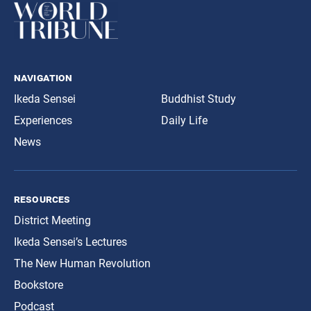
navigation
Ikeda Sensei
Buddhist Study
Experiences
Daily Life
News
resources
District Meeting
Ikeda Sensei’s Lectures
The New Human Revolution
Bookstore
Podcast