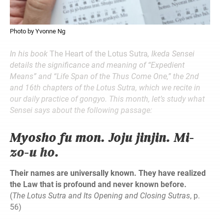
Photo by Yvonne Ng
In his book
The Heart of the Lotus Sutra
, Ikeda Sensei
details the significance and meaning of “Expedient
Means” and “Life Span of the Thus Come One,” the 2nd
and 16th chapters of the Lotus Sutra, which we recite in
our daily practice of gongyo. This month, let’s study what
Sensei says about the following passage:
Myosho fu mon. Joju jinjin. Mi-
zo-u ho.
Their names are universally known. They have realized
the Law that is profound and never known before.
(
The Lotus Sutra and Its Opening and Closing Sutras
, p.
56)