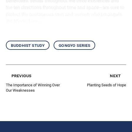
benevolent deities throughout the three existences and
the ten directions throughout time and space—are sure to
protect the courageous men and women who propagate
the Mystic Law. …
buddhist study
gongyo series
previous
next
The Importance of Winning Over
Planting Seeds of Hope
Our Weaknesses