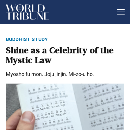
buddhist study
Shine as a Celebrity of the
Mystic Law
Myosho fu mon. Joju jinjin. Mi-zo-u ho.