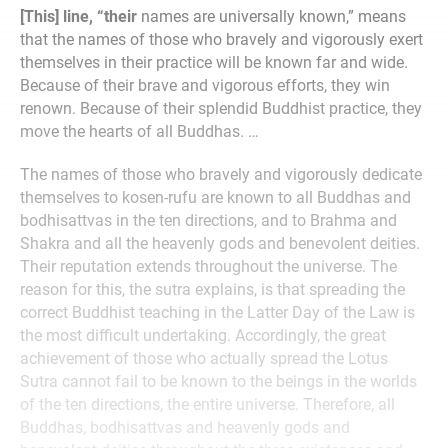
[This] line, “their
names are universally known,” means
that the names of those who bravely and vigorously exert
themselves in their practice will be known far and wide.
Because of their brave and vigorous efforts, they win
renown. Because of their splendid Buddhist practice, they
move the hearts of all Buddhas. …
The names of those who bravely and vigorously dedicate
themselves to kosen-rufu are known to all Buddhas and
bodhisattvas in the ten directions, and to Brahma and
Shakra and all the heavenly gods and benevolent deities.
Their reputation extends throughout the universe. The
reason for this, the sutra explains, is that spreading the
correct Buddhist teaching in the Latter Day of the Law is
the most difficult undertaking. Accordingly, the great
achievement of those who actually spread the Lotus
Sutra cannot fail to be known to the beings in the worlds
of the ten directions, the entire universe. Therefore, all
Buddhas, bodhisattvas and heavenly gods and