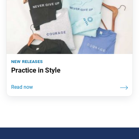
new releases
Practice in Style