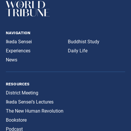
navigation
Ikeda Sensei
Buddhist Study
Experiences
Daily Life
News
resources
District Meeting
Ikeda Sensei’s Lectures
The New Human Revolution
Bookstore
Podcast