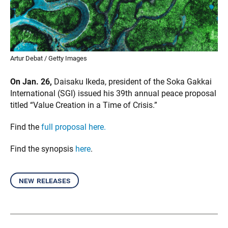
Artur Debat / Getty Images
On Jan. 26,
Daisaku Ikeda, president of the Soka Gakkai
International (SGI) issued his 39th annual peace proposal
titled “Value Creation in a Time of Crisis.”
Find the
full proposal here.
Find the synopsis
here
.
new releases