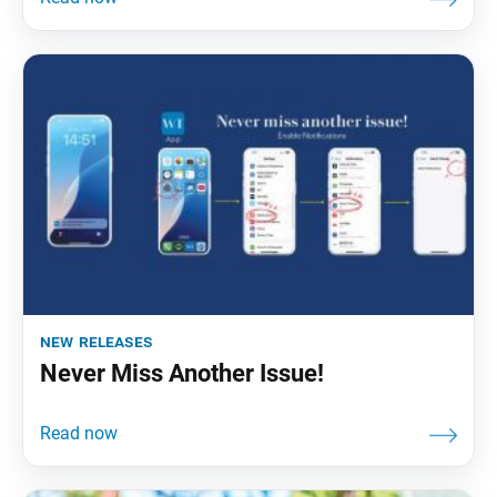
new releases
Never Miss Another Issue!