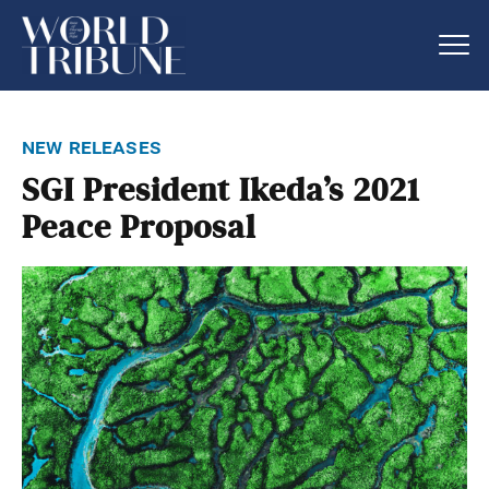
new releases
SGI President Ikeda’s 2021
Peace Proposal