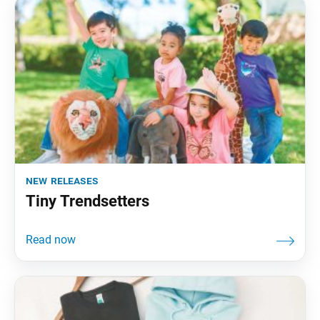
new releases
Tiny Trendsetters