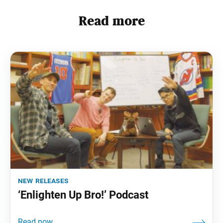
Read more
new releases
‘Enlighten Up Bro!’ Podcast