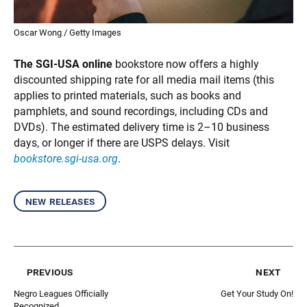
Oscar Wong / Getty Images
The SGI-USA online
bookstore now offers a highly
discounted shipping rate for all media mail items (this
applies to printed materials, such as books and
pamphlets, and sound recordings, including CDs and
DVDs). The estimated delivery time is 2–10 business
days, or longer if there are USPS delays. Visit
bookstore.sgi-usa.org
.
new releases
previous
next
Negro Leagues Officially
Get Your Study On!
Recognized