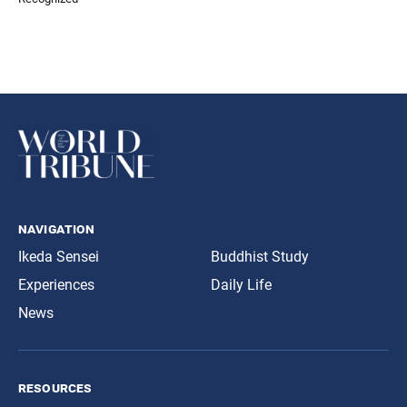
navigation
Ikeda Sensei
Buddhist Study
Experiences
Daily Life
News
resources