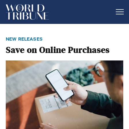
new releases
Save on Online Purchases