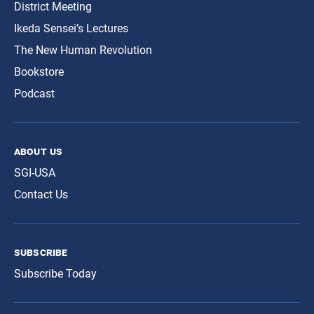
District Meeting
Ikeda Sensei’s Lectures
The New Human Revolution
Bookstore
Podcast
about us
SGI-USA
Contact Us
subscribe
Subscribe Today