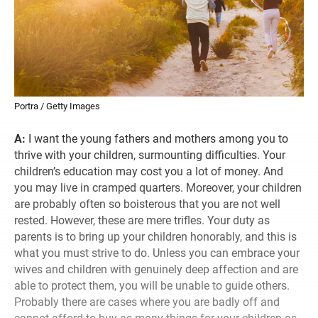
Portra / Getty Images
A:
I want the young fathers and mothers among you to
thrive with your children, surmounting difficulties. Your
children’s education may cost you a lot of money. And
you may live in cramped quarters. Moreover, your children
are probably often so boisterous that you are not well
rested. However, these are mere trifles. Your duty as
parents is to bring up your children honorably, and this is
what you must strive to do. Unless you can embrace your
wives and children with genuinely deep affection and are
able to protect them, you will be unable to guide others.
Probably there are cases where you are badly off and