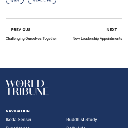
previous
next
Challenging Ourselves Together
New Leadership Appointments
navigation
Ikeda Sensei
Buddhist Study