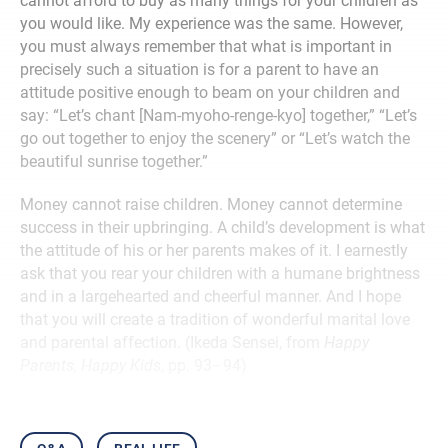
cannot afford to buy as many things for your children as
you would like. My experience was the same. However,
you must always remember that what is important in
precisely such a situation is for a parent to have an
attitude positive enough to beam on your children and
say: “Let’s chant [Nam-myoho-renge-kyo] together,” “Let’s
go out together to enjoy the scenery” or “Let’s watch the
beautiful sunrise together.”
Money cannot raise children. Money cannot determine
success in their upbringing. A child’s development is what
the attitude of his or her parents makes of it. I earnestly
ask that you rear your children with a humane brightness
and in a largehearted and cheerful manner. And I hope
that you will create a tradition of wonderful marital love
and parental affection. (Ikeda Sensei, from
Happy
Parents, Happy Kids
, pp. 93–94)
q&a
real life