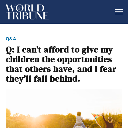
q&a
Q: I can’t afford to give my
children the opportunities
that others have, and I fear
they’ll fall behind.