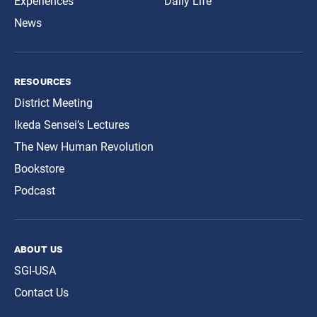
Experiences
Daily Life
News
resources
District Meeting
Ikeda Sensei’s Lectures
The New Human Revolution
Bookstore
Podcast
about us
SGI-USA
Contact Us