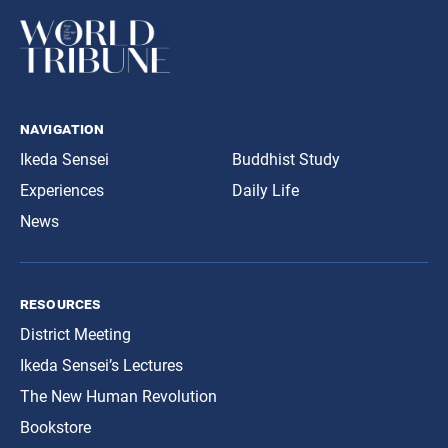
navigation
Ikeda Sensei
Buddhist Study
Experiences
Daily Life
News
resources
District Meeting
Ikeda Sensei’s Lectures
The New Human Revolution
Bookstore