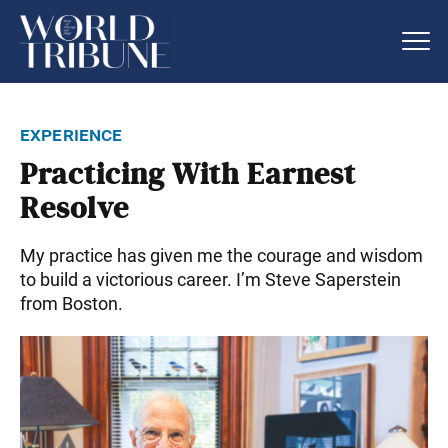
experience
Practicing With Earnest
Resolve
My practice has given me the courage and wisdom
to build a victorious career. I’m Steve Saperstein
from Boston.