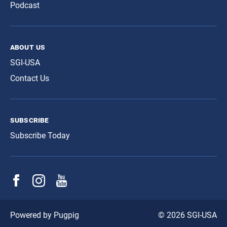
Podcast
about us
SGI-USA
Contact Us
subscribe
Subscribe Today
© 2026 SGI-USA