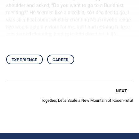
shoulder and asked, “Do you want to go to a Buddhist
meeting?” He seemed like a nice kid, so I decided to go. I
was skeptical about whether chanting Nam-myoho-renge-
kyo would actually work for me, but I had nothing to lose
and started chanting, hoping to find direction in life.
experience
career
next
Together, Let’s Scale a New Mountain of Kosen-rufu!