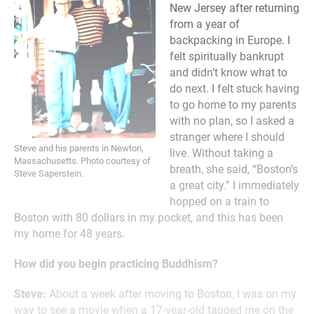
New Jersey after returning
from a year of
backpacking in Europe. I
felt spiritually bankrupt
and didn’t know what to
do next. I felt stuck having
to go home to my parents
with no plan, so I asked a
stranger where I should
Steve and his parents in Newton,
live. Without taking a
Massachusetts. Photo courtesy of
breath, she said, “Boston’s
Steve Saperstein.
a great city.” I immediately
hopped on a train to
Boston with 80 dollars in my pocket, and this has been
my home for 48 years.
How did you begin practicing Buddhism?
Steve:
About a week after moving to Boston, I was on my
way to see a movie when a 17-year-old tapped me on the