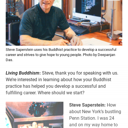
Steve Saperstein uses his Buddhist practice to develop a successful
career and strives to give hope to young people. Photo by Deepanjan
Das.
Living Buddhism
:
Steve, thank you for speaking with us.
We’re interested in learning about how your Buddhist
practice has helped you develop a successful and
fulfilling career. Where should we start?
Steve Saperstein:
How
about New York’s bustling
Penn Station. I was 24
and on my way home to