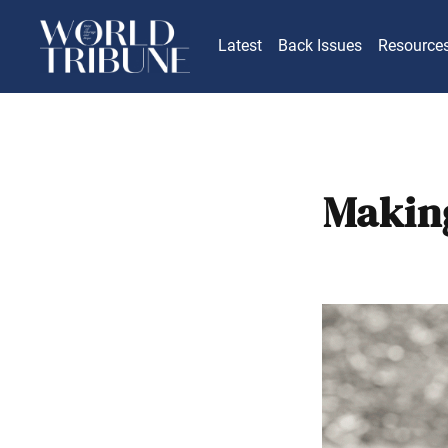
Latest
Back Issues
Resource
Making