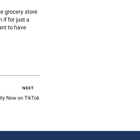
he grocery store
if for just a
ant to have
next
ity Now on TikTok