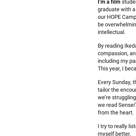
I’m a film
studen
graduate with a 
our HOPE Campai
be overwhelming,
intellectual.
By reading Ikeda
compassion, and
including my pa
This year, I be
Every Sunday, t
tailor the enco
we’re struggling
we read Sensei’
from the heart.
I try to really 
myself better.