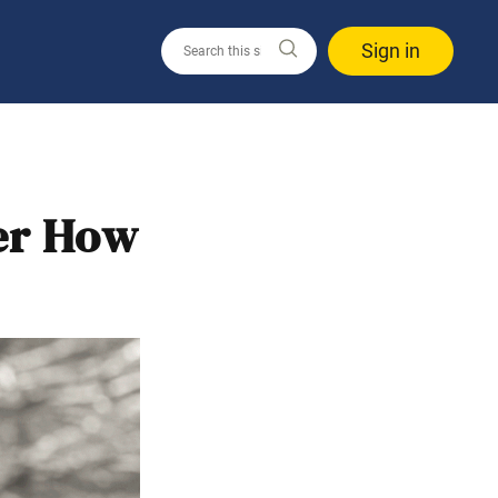
Sign in
ter How