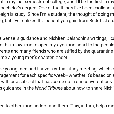
t in my last semester of college, and I’ll be the first in m
bachelor’s degree. One of the things I’ve been challengi
gn is study. Since I’m a student, the thought of doing 
 but I’ve realized the benefit you gain from Buddhist stu
 Sensei’s guidance and Nichiren Daishonin’s writings, I c
 this allows me to open my eyes and heart to the peopl
rents and many friends who are stifled by the quarantine 
came a young men’s chapter leader.
he young men and I have a virtual study meeting, which 
uragement for each specific week—whether it’s based on
 with or a subject that has come up in our conversations.
s guidance in the
World Tribune
about how to share Nich
listen to others and understand them. This, in turn, helps 