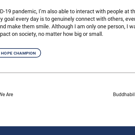
D-19 pandemic, I’m also able to interact with people at t
 goal every day is to genuinely connect with others, even 
nd make them smile. Although I am only one person, I w
pact on society, no matter how big or small.
hope champion
We Are
Buddhabil