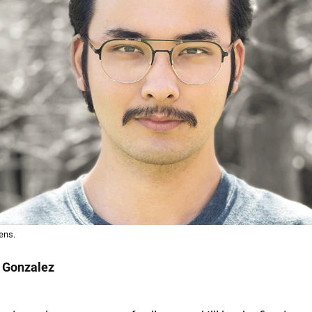
ens.
 Gonzalez