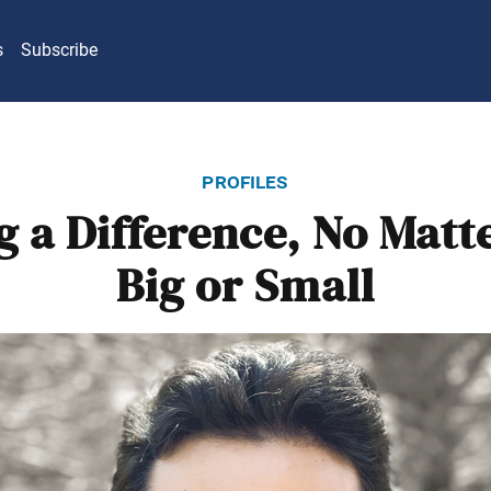
s
Subscribe
profiles
 a Difference, No Mat
Big or Small