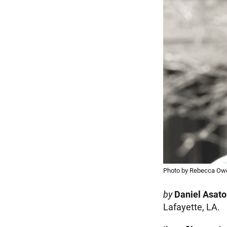
Photo by Rebecca Ow
by
Daniel Asato
Lafayette, LA.