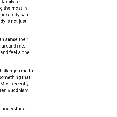
y family to
ng the most in
more study can
dy is not just
an sense their
e around me,
and feel alone.
challenges me to
 something that
 Most recently,
iren Buddhism
me understand