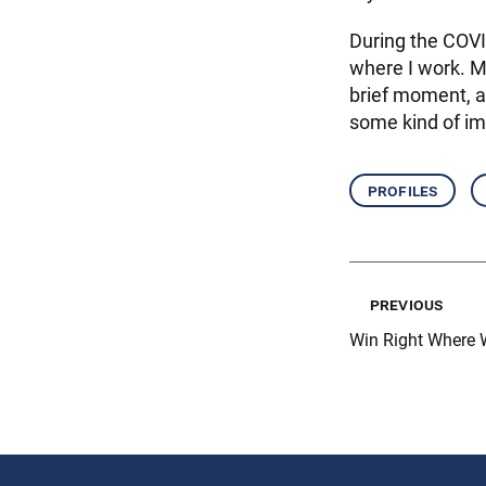
During the COVI
where I work. My
brief moment, a
some kind of im
profiles
previous
Win Right Where 