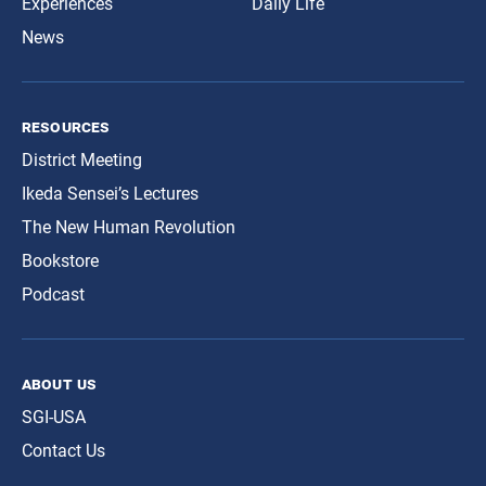
Experiences
Daily Life
News
resources
District Meeting
Ikeda Sensei’s Lectures
The New Human Revolution
Bookstore
Podcast
about us
SGI-USA
Contact Us