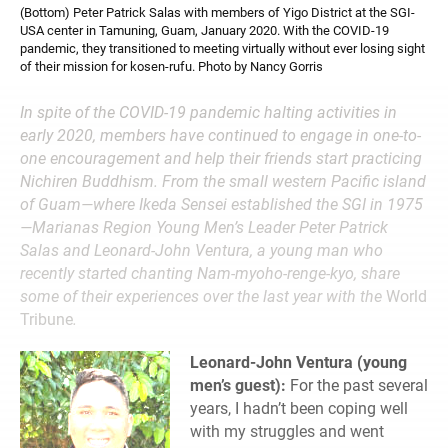
(Bottom) Peter Patrick Salas with members of Yigo District at the SGI-
USA center in Tamuning, Guam, January 2020. With the COVID-19
pandemic, they transitioned to meeting virtually without ever losing sight
of their mission for kosen-rufu. Photo by Nancy Gorris
In spite of the COVID-19 pandemic halting activities in
early 2020, members have continued to engage in one-to-
one encouragement and help their friends start practicing
Nichiren Buddhism. From the small western Pacific island
of Guam—where Ikeda Sensei established the SGI in 1975
—Marianas Region Young Men’s Leader Peter Patrick
Salas and Leonard-John Ventura, a young man who
recently started chanting Nam-myoho-renge-kyo, share
some of their experiences over the last year with the
World
Tribune
.
Leonard-John Ventura (young
men’s guest):
For the past several
years, I hadn’t been coping well
with my struggles and went