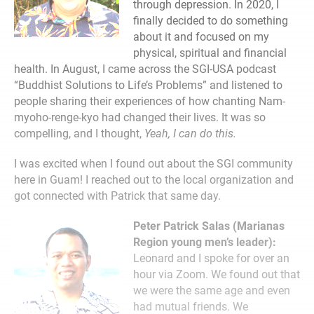
through depression. In 2020, I
finally decided to do something
about it and focused on my
physical, spiritual and financial
health. In August, I came across the SGI-USA podcast
“Buddhist Solutions to Life’s Problems” and listened to
people sharing their experiences of how chanting Nam-
myoho-renge-kyo had changed their lives. It was so
compelling, and I thought,
Yeah, I can do this.
I was excited when I found out about the SGI community
here in Guam! I reached out to the local organization and
got connected with Patrick that same day.
Peter Patrick Salas (Marianas
Region young men’s leader):
Leonard and I spoke for over an
hour via Zoom. We found out that
we were the same age and even
had mutual friends. We