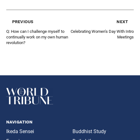
previous
next
Q: How can I challenge myself to
Celebrating Women’s Day With Intro
continually work on my own human
Meetings
revolution?
navigation
Ikeda Sensei
Buddhist Study