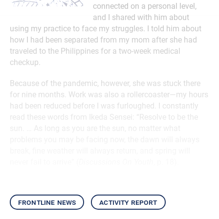
connected on a personal level,
and I shared with him about
using my practice to face my struggles. I told him about
how I had been separated from my mom after she had
traveled to the Philippines for a two-week medical
checkup.
Because of the pandemic, however, she was stuck there
for nine months. Work was also a rollercoaster—my hours
had been reduced before I was furloughed. I constantly
read these words from Ikeda Sensei: “Resolve to be the
sun. … As long as you are the sun, no matter what
problems you may be facing now, the dawn will always
break, fine weather will always return, and spring will
never fail to arrive” (
Discussions On Youth
, p. 18).
frontline news
activity report