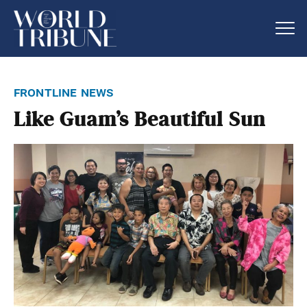
frontline news
Like Guam’s Beautiful Sun