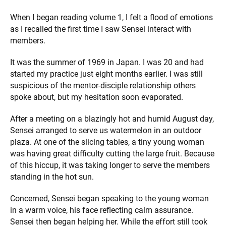
When I began reading volume 1, I felt a flood of emotions
as I recalled the first time I saw Sensei interact with
members.
It was the summer of 1969 in Japan. I was 20 and had
started my practice just eight months earlier. I was still
suspicious of the mentor-disciple relationship others
spoke about, but my hesitation soon evaporated.
After a meeting on a blazingly hot and humid August day,
Sensei arranged to serve us watermelon in an outdoor
plaza. At one of the slicing tables, a tiny young woman
was having great difficulty cutting the large fruit. Because
of this hiccup, it was taking longer to serve the members
standing in the hot sun.
Concerned, Sensei began speaking to the young woman
in a warm voice, his face reflecting calm assurance.
Sensei then began helping her. While the effort still took