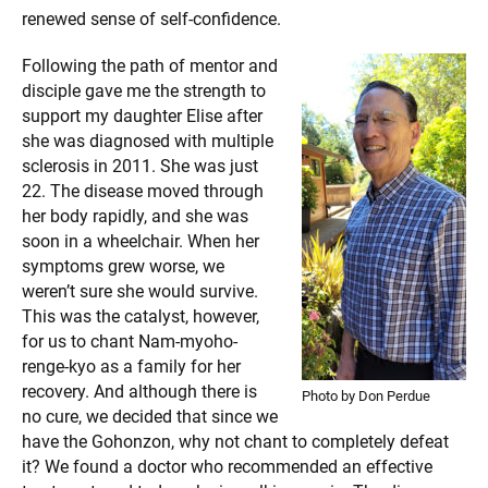
renewed sense of self-confidence.
Following the path of mentor and
disciple gave me the strength to
support my daughter Elise after
she was diagnosed with multiple
sclerosis in 2011. She was just
22. The disease moved through
her body rapidly, and she was
soon in a wheelchair. When her
symptoms grew worse, we
weren’t sure she would survive.
This was the catalyst, however,
for us to chant Nam-myoho-
renge-kyo as a family for her
recovery. And although there is
Photo by Don Perdue
no cure, we decided that since we
have the Gohonzon, why not chant to completely defeat
it? We found a doctor who recommended an effective