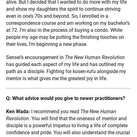
alive. But I decided that I wanted to do more with my life
and show my daughters the spirit to continue striving
even in one’s 70s and beyond. So, I enrolled in a
correspondence course and am working on my bachelor’s
at 72. I’m also in the process of buying a condo. While
people my age may be putting the finishing touches on
their lives, I’m beginning a new phase.
Sensei’s encouragement in
The New Human Revolution
has guided each aspect of my life and has outlined my
path as a disciple. Fighting for kosen-rufu alongside my
mentor is what gives me the greatest joy in life.
Q: What advice would you give to newer practitioners?
Ken Wada:
I recommend you read
The New Human
Revolution
. You will find that the oneness of mentor and
disciple is a powerful impetus to living a life of complete
confidence and pride. You will also understand the crucial