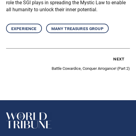
role the SGI plays in spreading the Mystic Law to enable
all humanity to unlock their inner potential.
experience
many treasures group
next
Battle Cowardice, Conquer Arrogance! (Part 2)