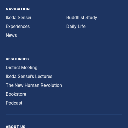
navigation
Ikeda Sensei
Buddhist Study
Experiences
Daily Life
News
resources
District Meeting
Ikeda Sensei’s Lectures
The New Human Revolution
Bookstore
Podcast
about us