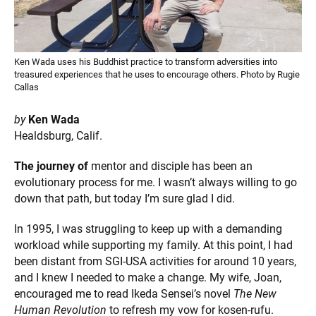
Ken Wada uses his Buddhist practice to transform adversities into
treasured experiences that he uses to encourage others. Photo by Rugie
Callas
by
Ken Wada
Healdsburg, Calif.
The journey of
mentor and disciple has been an
evolutionary process for me. I wasn’t always willing to go
down that path, but today I’m sure glad I did.
In 1995, I was struggling to keep up with a demanding
workload while supporting my family. At this point, I had
been distant from SGI-USA activities for around 10 years,
and I knew I needed to make a change. My wife, Joan,
encouraged me to read Ikeda Sensei’s novel
The New
Human Revolution
to refresh my vow for kosen-rufu.