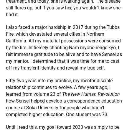
treatment, and today, she is walking again. The disease
still flares up, but if you saw her, you wouldn’t know she
had it.
I also faced a major hardship in 2017 during the Tubbs
Fire, which devastated several cities in Northern
California. All my material possessions were consumed
by the fire. In fiercely chanting Nam-myoho-renge-kyo, I
felt immense gratitude to be alive and to have Sensei as
my mentor. I determined that it was time for me to cast
off my transient identity and reveal my true self.
Fifty-two years into my practice, my mentor-disciple
relationship continues to evolve. A few years ago, I
learned from volume 23 of
The New Human Revolution
how Sensei helped develop a correspondence education
course at Soka University for people who hadn’t
completed higher education. One student was 73.
Until I read this, my goal toward 2030 was simply to be