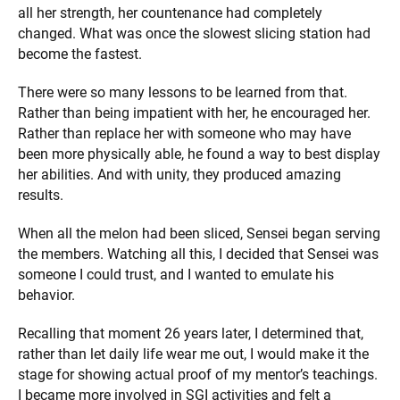
all her strength, her countenance had completely
changed. What was once the slowest slicing station had
become the fastest.
There were so many lessons to be learned from that.
Rather than being impatient with her, he encouraged her.
Rather than replace her with someone who may have
been more physically able, he found a way to best display
her abilities. And with unity, they produced amazing
results.
When all the melon had been sliced, Sensei began serving
the members. Watching all this, I decided that Sensei was
someone I could trust, and I wanted to emulate his
behavior.
Recalling that moment 26 years later, I determined that,
rather than let daily life wear me out, I would make it the
stage for showing actual proof of my mentor’s teachings.
I became more involved in SGI activities and felt a