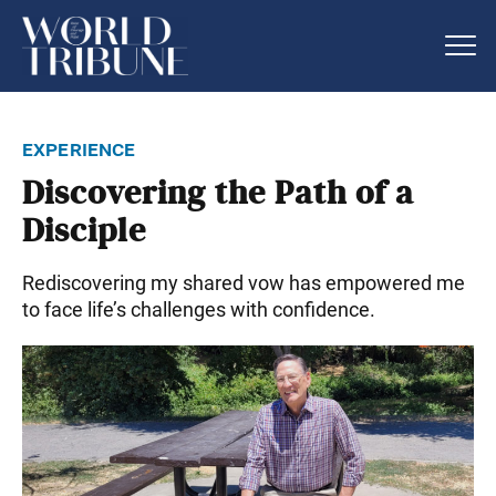
experience
Discovering the Path of a
Disciple
Rediscovering my shared vow has empowered me
to face life’s challenges with confidence.