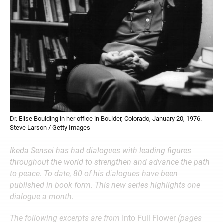
Dr. Elise Boulding in her office in Boulder, Colorado, January 20, 1976.
Steve Larson / Getty Images
Ikeda Sensei has had dialogues with leading figures
throughout the world to strengthen and advance the path
to peace. To date, 80 of his dialogues have been
published in book form. This new series highlights one
dialogue a month.
The following excerpts are from
Into Full Flower
(pages