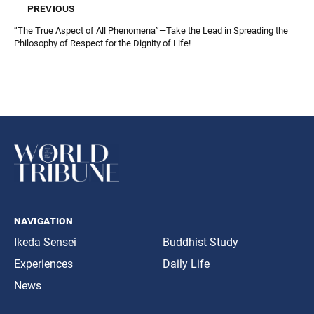
previous
“The True Aspect of All Phenomena”—Take the Lead in Spreading the
Philosophy of Respect for the Dignity of Life!
navigation
Ikeda Sensei
Buddhist Study
Experiences
Daily Life
News