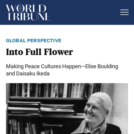
global perspective
Into Full Flower
Making Peace Cultures Happen—Elise Boulding
and Daisaku Ikeda