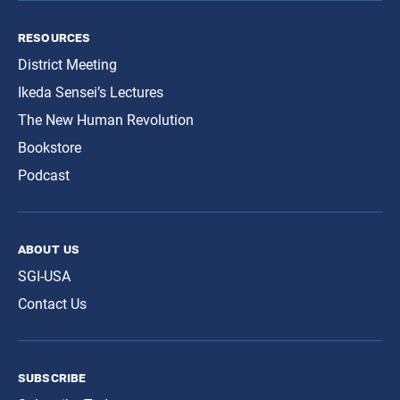
resources
District Meeting
Ikeda Sensei’s Lectures
The New Human Revolution
Bookstore
Podcast
about us
SGI-USA
Contact Us
subscribe