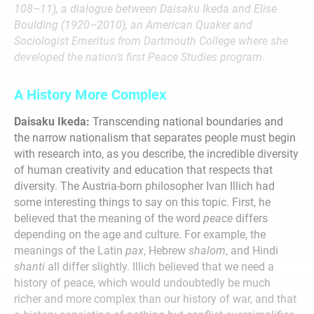
108–11), a dialogue between Daisaku Ikeda and Elise
Boulding (1920–2010), an American Quaker and
Sociologist Emeritus from Dartmouth College where she
developed the nation’s first Peace Studies program.
A History More Complex
Daisaku Ikeda:
Transcending national boundaries and
the narrow nationalism that separates people must begin
with research into, as you describe, the incredible diversity
of human creativity and education that respects that
diversity. The Austria-born philosopher Ivan Illich had
some interesting things to say on this topic. First, he
believed that the meaning of the word
peace
differs
depending on the age and culture. For example, the
meanings of the Latin
pax
, Hebrew
shalom
, and Hindi
shanti
all differ slightly. Illich believed that we need a
history of peace, which would undoubtedly be much
richer and more complex than our history of war, and that