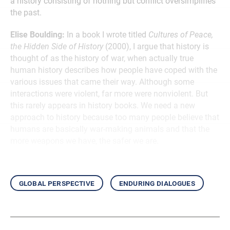
a history consisting of nothing but conflict oversimplifies
the past.
Elise Boulding:
In a book I wrote titled
Cultures of Peace,
the Hidden Side of History
(2000), I argue that history is
thought of as the history of war, when actually true
human history describes how people have coped with the
various issues that came their way. Although some
interactions were violent, far more were nonviolent. But
this rarely appears in history books. We need a new
approach to history because too many people believe that
humans are basically war-making animals and that the
more weapons we have, the safer we are.
global perspective
enduring dialogues