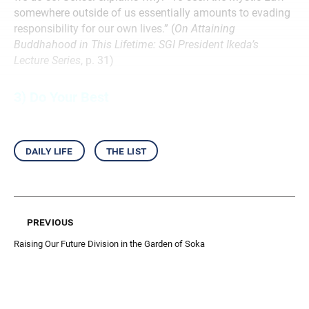
somewhere outside of us essentially amounts to evading
responsibility for our own lives.” (
On Attaining
Buddhahood in This Lifetime: SGI President Ikeda’s
Lecture Series
, p. 31)
3) Do Your Best
daily life
the list
previous
Raising Our Future Division in the Garden of Soka