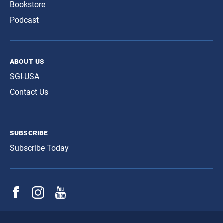
Bookstore
Podcast
about us
SGI-USA
Contact Us
subscribe
Subscribe Today