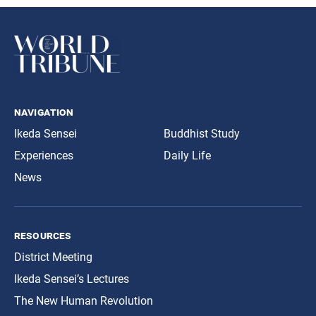
navigation
Ikeda Sensei
Buddhist Study
Experiences
Daily Life
News
resources
District Meeting
Ikeda Sensei’s Lectures
The New Human Revolution