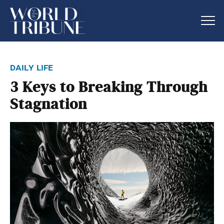
daily life
3 Keys to Breaking Through
Stagnation