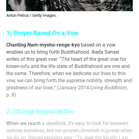
Anton Petrus / Getty Images.
1) Prayer Based On a Vow
Chanting Nam-myoho-renge-kyo
based on a vow
enables us to bring forth Buddhahood. Ikeda Sensei
writes of this
great vow: “The heart of the great vow for
kosen-rufu
and the life state of Buddhahood are one and
the same.
Therefore, when we dedicate our lives to this
vow, we can
bring forth the supreme nobility, strength and
greatness
of our lives.” (January 2014
Living Buddhism
,
p. 8)
2) Change Begins Within
When we reach
a deadlock, it’s easy to look for answers
outside ourselves, but our prayers diminish in power when
we do so. Sensei explains why: “To seek the Mystic Law