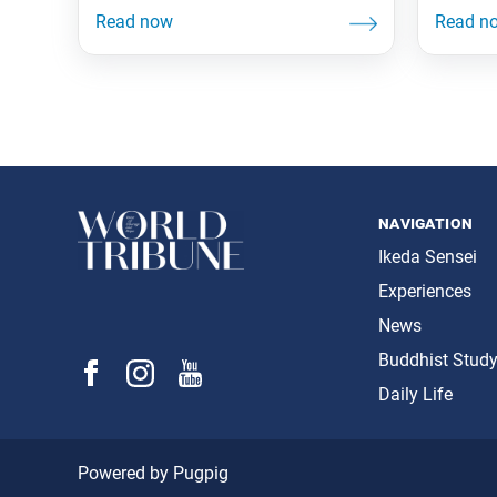
navigation
Ikeda Sensei
Experiences
News
Buddhist Stud
Daily Life