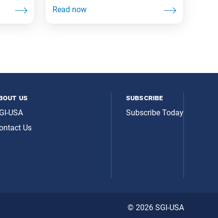
bout us
subscribe
GI-USA
Subscribe Today
ontact Us
© 2026 SGI-USA