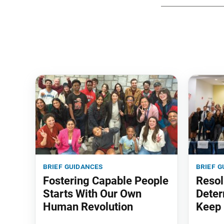
brief guidances
brief g
Fostering Capable People
Resol
Starts With Our Own
Deter
Human Revolution
Keep 
‘em