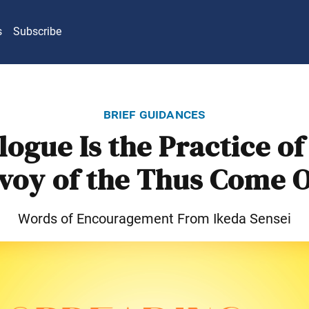
s
Subscribe
brief guidances
logue Is the Practice of
voy of the Thus Come 
Words of Encouragement From Ikeda Sensei