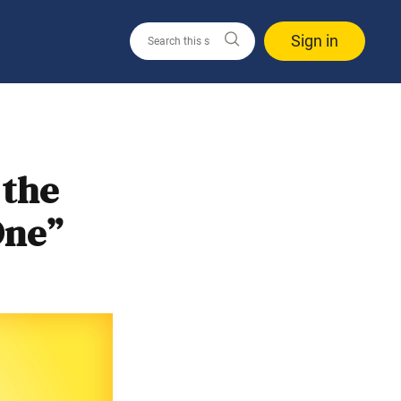
Sign in
 the
One”