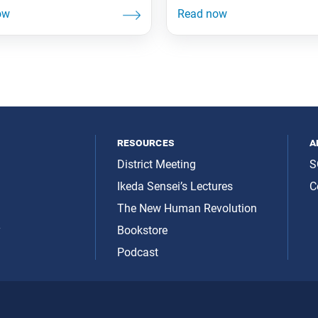
resources
a
District Meeting
S
Ikeda Sensei’s Lectures
C
The New Human Revolution
y
Bookstore
Podcast