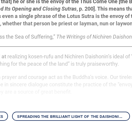
that] he or she is the envoy of the Thus Come One [the B
nd Its Opening and Closing Sutras
, p. 200]. This means t
 even a single phrase of the Lotus Sutra is the envoy o
, whether that person be priest or layman, nun or laywo
ss the Sea of Suffering,”
The Writings of Nichiren Daishon
 at
realizing kosen-rufu and Nichiren Daishonin’s ideal of 
hing for the peace of the land” is truly praiseworthy.
prayer and courage act as the Buddha’s voice. Our tirele
e in sincere dialogue constitute the practice of the “envo
 are a source of great benefit.
es
spreading the brilliant light of the daishonin’s writings