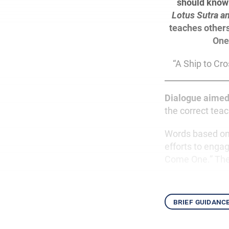
should know 
Lotus Sutra a
teaches others
One
“A Ship to Cro
Dialogue aimed
the correct teac
Words based on 
efforts to engag
Come One.” They
brief guidanc