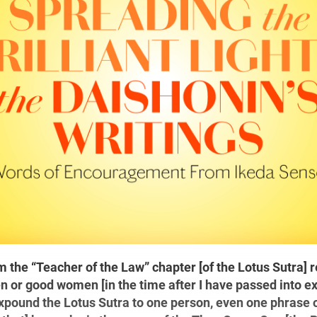
 the “Teacher of the Law” chapter [of the Lotus Sutra] re
 or good women [in the time after I have passed into ext
expound the Lotus Sutra to one person, even one phrase of