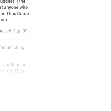
uddha]” [
The
hat anyone who
f the Thus Come
man.
in,
vol. 1, p. 33
“establishing
ss, unflagging
y of the Thus