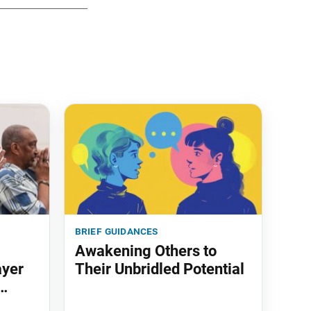
brief guidances
Awakening Others to
ayer
Their Unbridled Potential