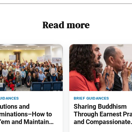
Read more
uidances
brief guidances
utions and
Sharing Buddhism
minations–How to
Through Earnest Pr
‘em and Maintain
and Compassionate
Actions