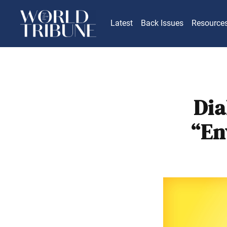
Latest
Back Issues
Resource
Dia
“En