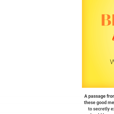
A passage from
these good men
to secretly 