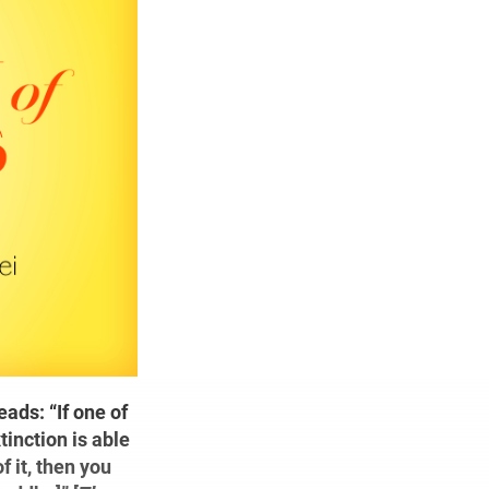
ads: “If one of
inction is able
 it, then you