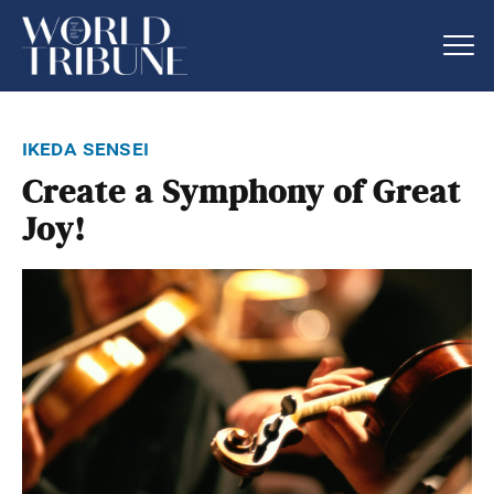
ikeda sensei
Create a Symphony of Great
Joy!