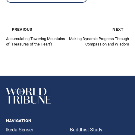
previous
next
Accumulating Towering Mountains
Making Dynamic Progress Through
of ‘Treasures of the Heart’!
Compassion and Wisdom
navigation
Ikeda Sensei
Buddhist Study