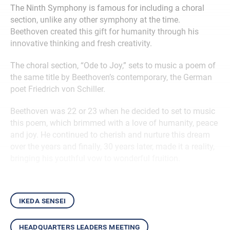
The Ninth Symphony is famous for including a choral
section, unlike any other symphony at the time.
Beethoven created this gift for humanity through his
innovative thinking and fresh creativity.
The choral section, “Ode to Joy,” sets to music a poem of
the same title by Beethoven’s contemporary, the German
poet Friedrich von Schiller.
Beethoven was 22 or 23 when he decided to set to music
this poem, which brimmed with a love of humanity, peace
and joy. He continued to cherish and nurture this dream
over the years and finally, 30 years later, made it a reality,
bringing his youthful vow to wonderful fruition.
ikeda sensei
headquarters leaders meeting