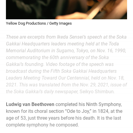
Yellow Dog Productions / Getty Images
These are excerpts from Ikeda Sensei’s speech at the Soka
Gakkai Headquarters leaders meeting held at the Toda
Memorial Auditorium in Sugamo, Tokyo, on Nov. 16, 1990,
commemorating the 60th anniversary of the Soka
Gakkai’s founding. Video footage of the speech was
broadcast during the Fifth Soka Gakkai Headquarters
Leaders Meeting Toward Our Centennial, held on Nov. 18,
2021. This was translated from the Nov. 29, 2021, issue of
the Soka Gakkai’s daily newspaper,
Seikyo Shimbun
.
Ludwig van Beethoven
completed his Ninth Symphony,
known for its choral section “Ode to Joy,” in 1824, at the
age of 53, just three years before his death. It is the last
complete symphony he composed.