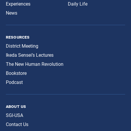
Experiences
Daily Life
News
resources
District Meeting
Ikeda Sensei’s Lectures
The New Human Revolution
Bookstore
Podcast
about us
SGI-USA
Contact Us