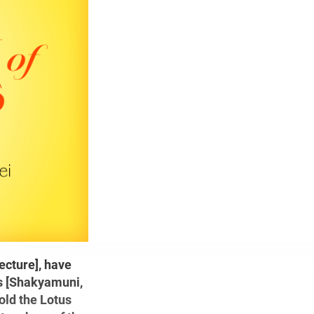
ecture], have
rs [Shakyamuni,
hold the Lotus