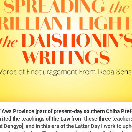
of Awa Province [part of present-day southern Chiba Pref
rited the teachings of the Law from these three teache
nd Dengyo], and in this era of the Latter Day I work to up