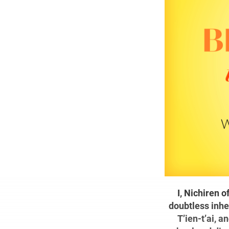
I, Nichiren 
doubtless inhe
T’ien-t’ai, a