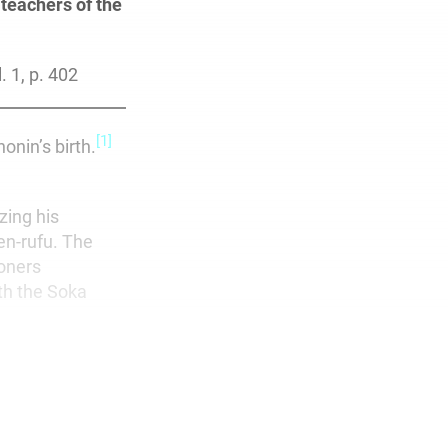
teachers of the
. 1, p. 402
[1]
onin’s birth.
zing his
en-rufu. The
ioners
ith the Soka