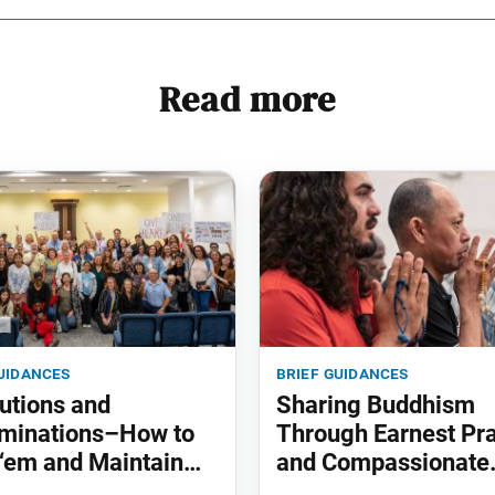
Read more
uidances
brief guidances
utions and
Sharing Buddhism
minations–How to
Through Earnest Pr
‘em and Maintain
and Compassionate
Actions