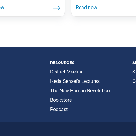
resources
a
District Meeting
S
Ikeda Sensei’s Lectures
C
The New Human Revolution
y
Bookstore
Podcast