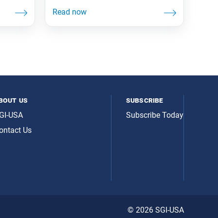
bout us
subscribe
GI-USA
Subscribe Today
ontact Us
© 2026 SGI-USA