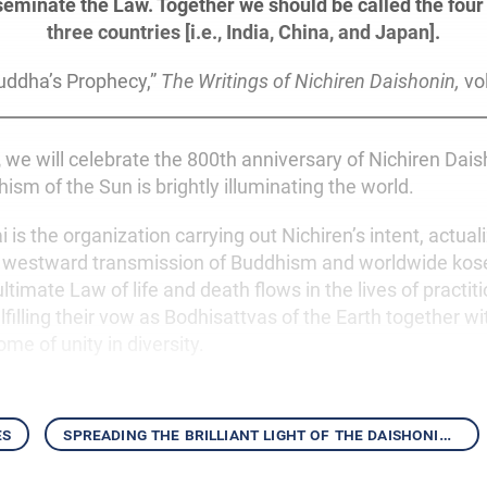
seminate the Law. Together we should be called the four 
three countries [i.e., India, China, and Japan].
uddha’s Prophecy,”
The Writings of Nichiren Daishonin,
vol
,
we will celebrate the 800th anniversary of Nichiren Daish
ism of the Sun is brightly illuminating the world.
is the organization carrying out Nichiren’s intent, actuali
e westward transmission of Buddhism and worldwide kos
ultimate Law of life and death flows in the lives of practit
filling their vow as Bodhisattvas of the Earth together w
ome of unity in diversity.
es
spreading the brilliant light of the daishonin’s writings