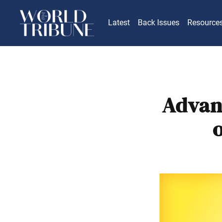
Latest
Back Issues
Resource
Advan