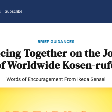
s
Subscribe
brief guidances
cing Together on the J
of Worldwide Kosen-ruf
Words of Encouragement From Ikeda Sensei