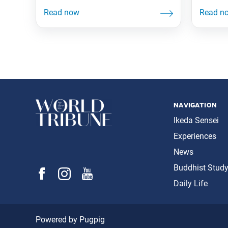
navigation
Ikeda Sensei
Experiences
News
Buddhist Stud
Daily Life