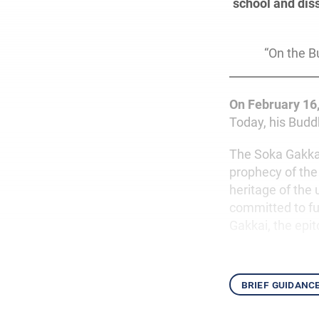
school and dis
“On the B
On February 16
Today, his Buddh
The Soka Gakkai 
prophecy of th
heritage of the 
committed to ful
Gakkai, the epit
brief guidanc