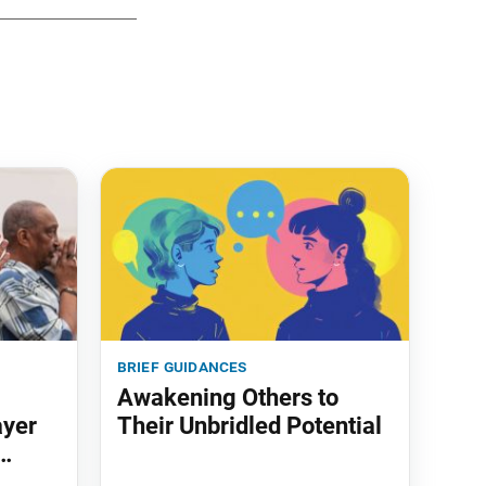
brief guidances
Awakening Others to
ayer
Their Unbridled Potential