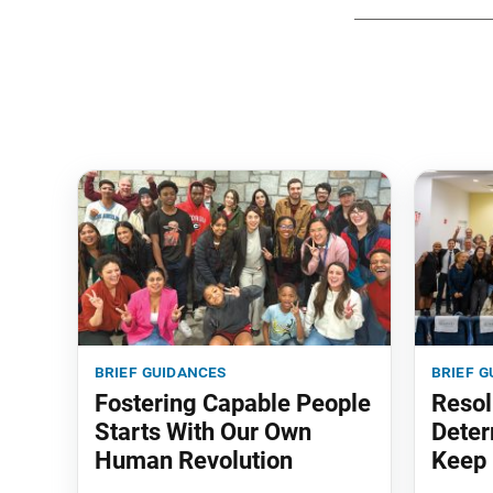
brief guidances
brief g
Fostering Capable People
Resol
Starts With Our Own
Deter
Human Revolution
Keep 
‘em