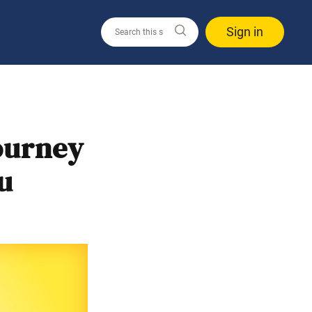
Sign in
ourney
u