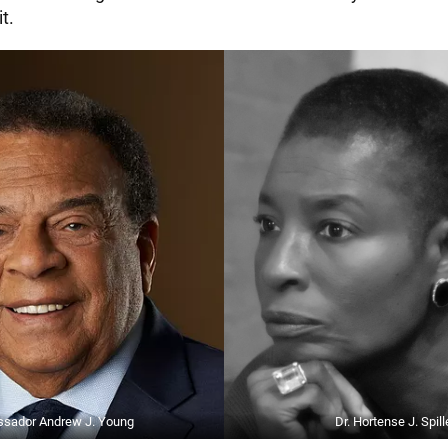
t.
sador Andrew J. Young
Dr. Hortense J. Spill