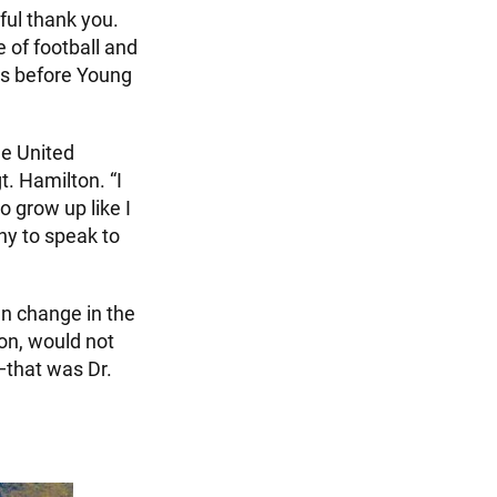
ful thank you.
 of football and
ys before Young
he United
. Hamilton. “I
o grow up like I
ny to speak to
en change in the
ion, would not
—that was Dr.