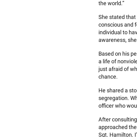
the world.”
She stated that
conscious and fo
individual to hav
awareness, she
Based on his per
a life of nonvi
just afraid of w
chance.
He shared a stor
segregation. Whi
officer who wou
After consulting
approached the 
Sgt. Hamilton. I