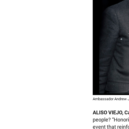
Ambassador Andrew J. 
ALISO VIEJO, Ca
people? “Honori
event that rein