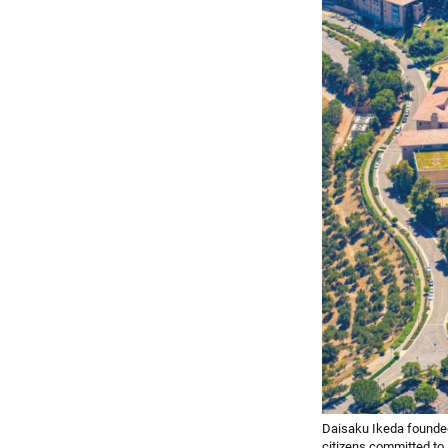
Daisaku Ikeda founded 
citizens committed to l