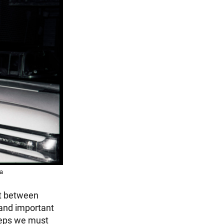
ca
ust between
 and important
teps we must