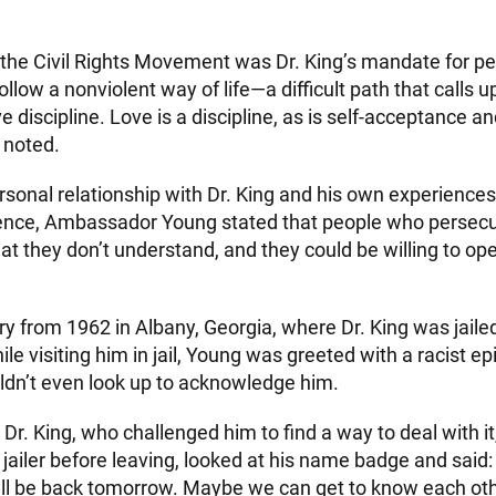
 the Civil Rights Movement was Dr. King’s mandate for p
llow a nonviolent way of life—a difficult path that calls 
e discipline. Love is a discipline, as is self-acceptance an
 noted.
sonal relationship with Dr. King and his own experiences 
olence, Ambassador Young stated that people who persecu
hat they don’t understand, and they could be willing to ope
y from 1962 in Albany, Georgia, where Dr. King was jailed
le visiting him in jail, Young was greeted with a racist ep
ldn’t even look up to acknowledge him.
 Dr. King, who challenged him to find a way to deal with i
jailer before leaving, looked at his name badge and said:
’ll be back tomorrow. Maybe we can get to know each othe