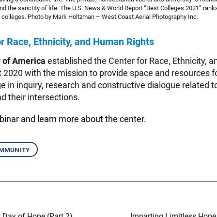
nd the sanctity of life. The U.S. News & World Report “Best Colleges 2021” ra
rts colleges. Photo by Mark Holtzman – West Coast Aerial Photography Inc.
r Race, Ethnicity, and Human Rights
y of America
established the Center for Race, Ethnicity,
t 2020 with the mission to provide space and resources f
e in inquiry, research and constructive dialogue related to
 their intersections.
ebinar
and learn more about the center.
mmunity
 Day of Hope (Part 2)
Imparting Limitless Hope 