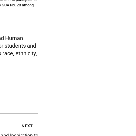
nks SUA No. 28 among
 and Human
or students and
 race, ethnicity,
next
and Inspiration to