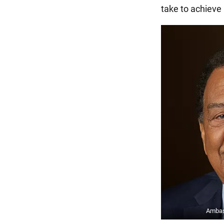
take to achieve i
Ambas