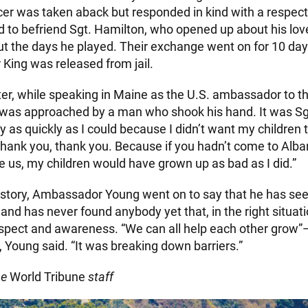
icer was taken aback but responded in kind with a respect
 to befriend Sgt. Hamilton, who opened up about his love
t the days he played. Their exchange went on for 10 da
r King was released from jail.
ater, while speaking in Maine as the U.S. ambassador to t
was approached by a man who shook his hand. It was Sgt
y as quickly as I could because I didn’t want my children t
“Thank you, thank you. Because if you hadn’t come to Alba
e us, my children would have grown up as bad as I did.”
he story, Ambassador Young went on to say that he has se
and has never found anybody yet that, in the right situat
spect and awareness. “We can all help each other grow”
 Young said. “It was breaking down barriers.”
he
World Tribune
staff