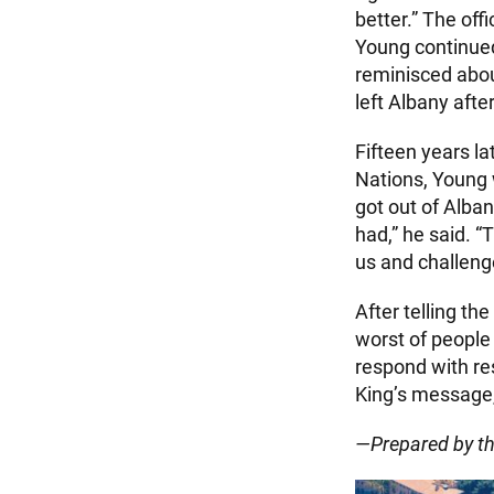
better.” The off
Young continued
reminisced abou
left Albany afte
Fifteen years l
Nations, Young 
got out of Alban
had,” he said. 
us and challeng
After telling t
worst of people 
respond with re
King’s message,
—Prepared by t