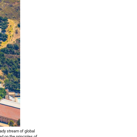
eady stream of global
ed on the principles of