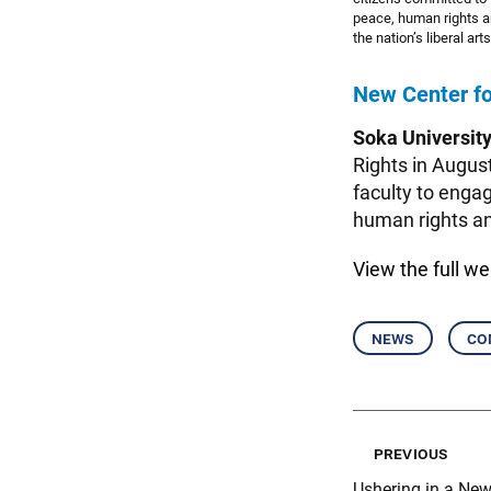
peace, human rights a
the nation’s liberal a
New Center fo
Soka Universit
Rights in Augus
faculty to engag
human rights and
View the
full w
news
co
previous
Ushering in a New