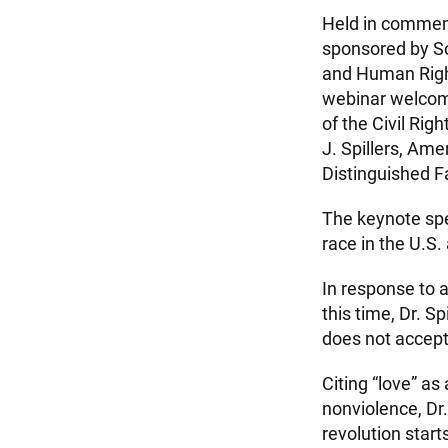
Held in commemo
sponsored by So
and Human Rights
webinar welcom
of the Civil Ri
J. Spillers, Ame
Distinguished F
The keynote spea
race in the U.S.
In response to 
this time, Dr. S
does not accept 
Citing “love” as
nonviolence, Dr.
revolution start