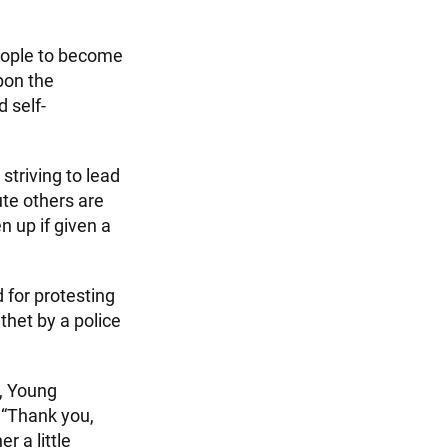
eople to become
upon the
d self-
striving to lead
te others are
n up if given a
 for protesting
ithet by a police
t, Young
 “Thank you,
r a little