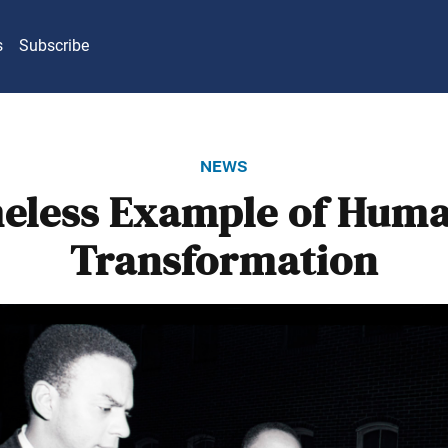
s
Subscribe
news
eless Example of Huma
Transformation