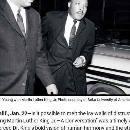
Young with Martin Luther King, Jr. Photo courtesy of Soka University of Ameri
lif., Jan. 22—
Is it possible to melt the icy walls of distr
ng Martin Luther King Jr.—A Conversation” was a timely
forced Dr. King’s bold vision of human harmony and the s