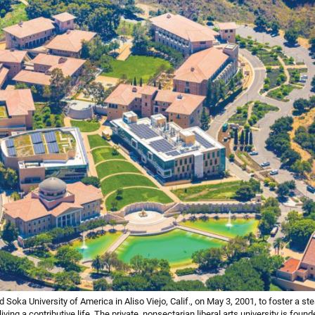
Soka University of America in Aliso Viejo, Calif., on May 3, 2001, to foster a st
iving a contributive life. The private, nonsectarian liberal arts university is found