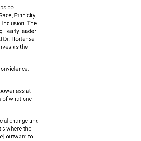
was co-
ace, Ethnicity,
 Inclusion. The
g—early leader
d Dr. Hortense
erves as the
nonviolence,
powerless at
ns of what one
social change and
at’s where the
ove] outward to