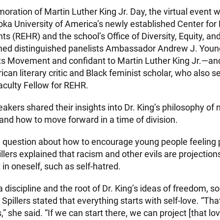
ration of Martin Luther King Jr. Day, the virtual event 
ka University of America’s newly established Center for R
 (REHR) and the school’s Office of Diversity, Equity, and
ed distinguished panelists Ambassador Andrew J. Youn
ghts Movement and confidant to Martin Luther King Jr.—an
rican literary critic and Black feminist scholar, who also s
aculty Fellow for REHR.
kers shared their insights into Dr. King’s philosophy of 
 and how to move forward in a time of division.
a question about how to encourage young people feeling 
pillers explained that racism and other evils are projectio
in oneself, such as self-hatred.
 a discipline and the root of Dr. King’s ideas of freedom, 
 Spillers stated that everything starts with self-love. “Th
s,” she said. “If we can start there, we can project [that l