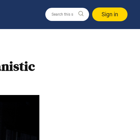
Sign in
nistic