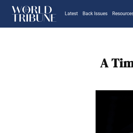
Latest
Back Issues
Resource
A Tim