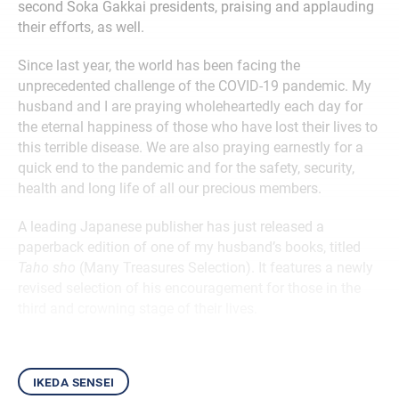
second Soka Gakkai presidents, praising and applauding
their efforts, as well.
Since last year, the world has been facing the
unprecedented challenge of the COVID-19 pandemic. My
husband and I are praying wholeheartedly each day for
the eternal happiness of those who have lost their lives to
this terrible disease. We are also praying earnestly for a
quick end to the pandemic and for the safety, security,
health and long life of all our precious members.
A leading Japanese publisher has just released a
paperback edition of one of my husband’s books, titled
Taho sho
(Many Treasures Selection). It features a newly
revised selection of his encouragement for those in the
third and crowning stage of their lives.
ikeda sensei