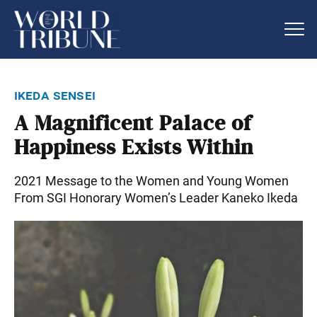
ikeda sensei
A Magnificent Palace of
Happiness Exists Within
2021 Message to the Women and Young Women
From SGI Honorary Women’s Leader Kaneko Ikeda