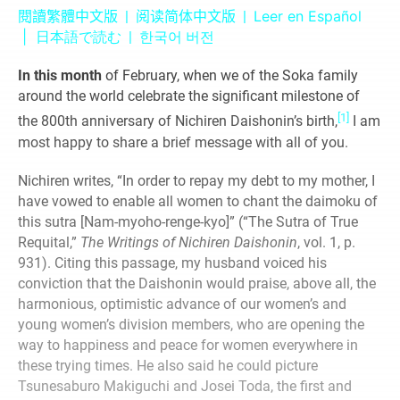
Leer en Español
閱讀繁體中文版
|
阅读简体中文版
|
|
日本語で読む
|
한국어 버전
In this month
of February, when we of the Soka family
around the world celebrate the significant milestone of
[1]
the 800th anniversary of Nichiren Daishonin’s birth,
I am
most happy to share a brief message with all of you.
Nichiren writes, “In order to repay my debt to my mother, I
have vowed to enable all women to chant the daimoku of
this sutra [Nam-myoho-renge-kyo]” (“The Sutra of True
Requital,”
The Writings of Nichiren Daishonin
, vol. 1, p.
931). Citing this passage, my husband voiced his
conviction that the Daishonin would praise, above all, the
harmonious, optimistic advance of our women’s and
young women’s division members, who are opening the
way to happiness and peace for women everywhere in
these trying times. He also said he could picture
Tsunesaburo Makiguchi and Josei Toda, the first and