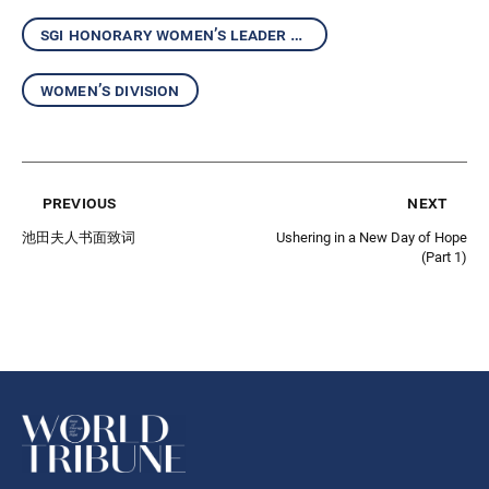
sgi honorary women’s leader kaneko ikeda
women’s division
previous
next
池田夫人书面致词
Ushering in a New Day of Hope
(Part 1)