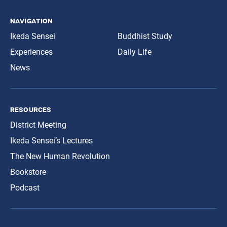
navigation
Ikeda Sensei
Buddhist Study
Experiences
Daily Life
News
resources
District Meeting
Ikeda Sensei’s Lectures
The New Human Revolution
Bookstore
Podcast