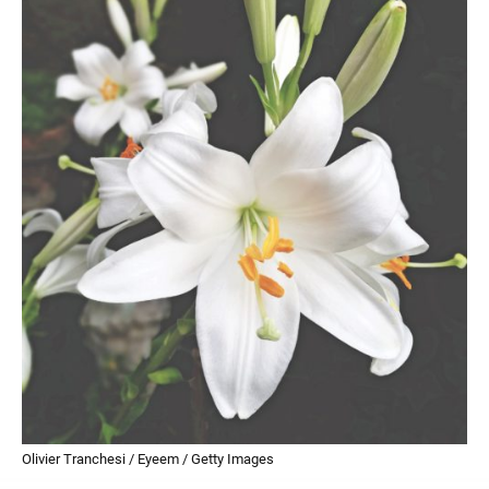
Olivier Tranchesi / Eyeem / Getty Images