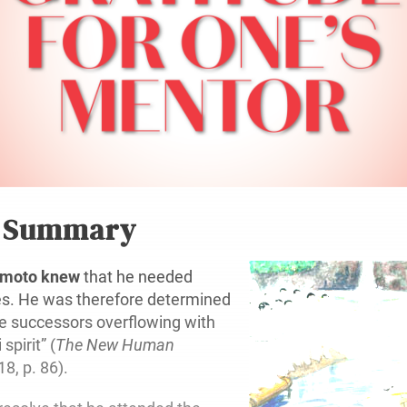
r Summary
mamoto knew
that he needed
es. He was therefore determined
le successors overflowing with
spirit” (
The New Human
 18, p. 86).