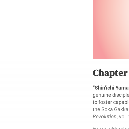
Chapte
“Shin’ichi Ya
genuine discipl
to foster capab
the Soka Gakkai 
Revolution
, vol.