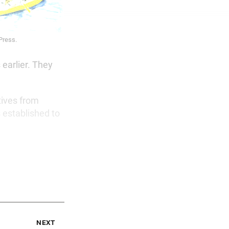
 Press.
 earlier. They
tives from
 established to
next