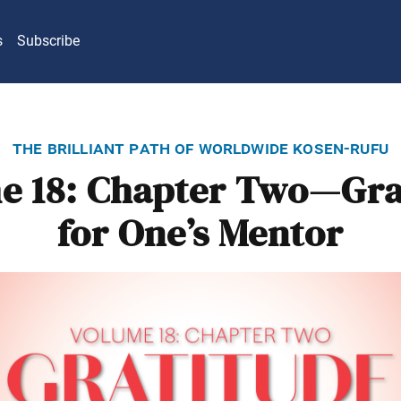
s
Subscribe
the brilliant path of worldwide kosen-rufu
e 18: Chapter Two—Gra
for One’s Mentor