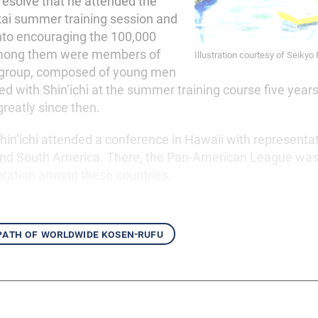
 resolve that he attended the
ai summer training session and
into encouraging the 100,000
Among them were members of
Illustration courtesy of Seikyo
i group, composed of young men
 with Shin’ichi at the summer training course five years
reatly since then.
hin’ichi attended a conference in Hawaii with representa
and South America. There, the Pan-American League was
boration among these countries.
 path of worldwide kosen-rufu