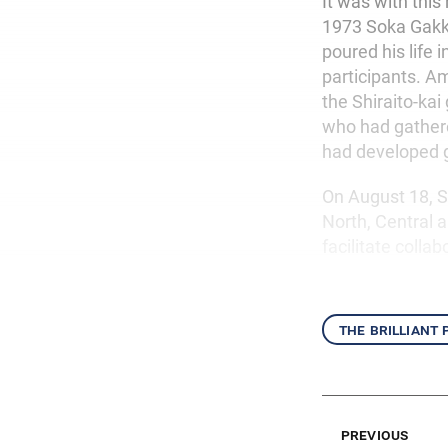
It was with this
1973 Soka Gakk
poured his life 
participants. 
the Shiraito-ka
who had gathered
had developed g
On August 18, S
North, Central 
facilitate colla
the brilliant
previous