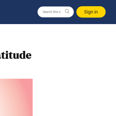
Sign in
titude