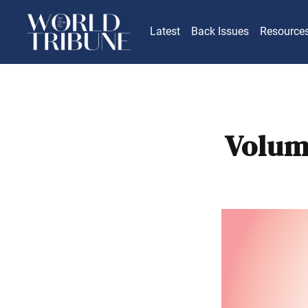
Latest
Back Issues
Resource
Volum