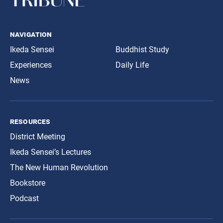
navigation
Ikeda Sensei
Buddhist Study
Experiences
Daily Life
News
resources
District Meeting
Ikeda Sensei’s Lectures
The New Human Revolution
Bookstore
Podcast