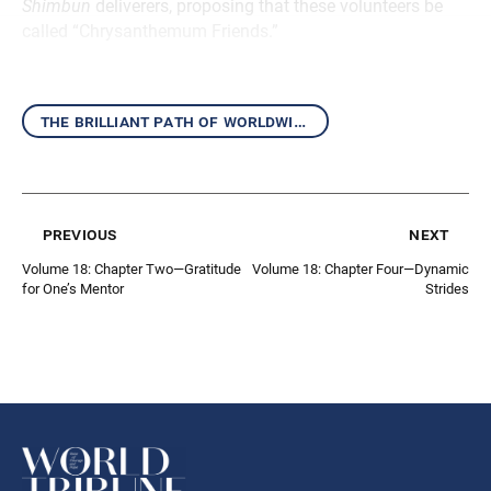
Shimbun
deliverers, proposing that these volunteers be
called “Chrysanthemum Friends.”
the brilliant path of worldwide kosen-rufu
previous
next
Volume 18: Chapter Two—Gratitude
Volume 18: Chapter Four—Dynamic
for One’s Mentor
Strides