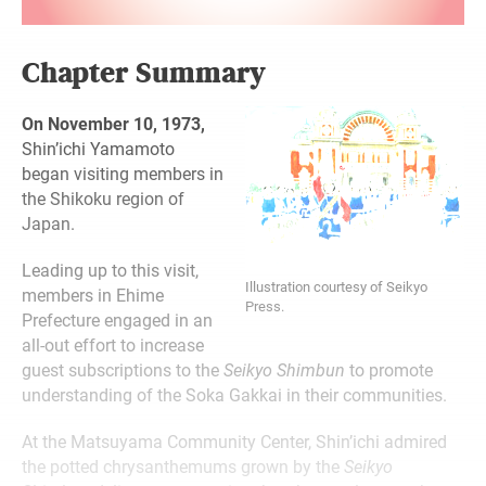
Chapter Summary
On November 10, 1973,
Shin’ichi Yamamoto
began visiting members in
the Shikoku region of
Japan.
Leading up to this visit,
Illustration courtesy of Seikyo
members in Ehime
Press.
Prefecture engaged in an
all-out effort to increase
guest subscriptions to the
Seikyo Shimbun
to promote
understanding of the Soka Gakkai in their communities.
At the Matsuyama Community Center, Shin’ichi admired
the potted chrysanthemums grown by the
Seikyo