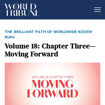
the brilliant path of worldwide kosen-
rufu
Volume 18: Chapter Three—
Moving Forward