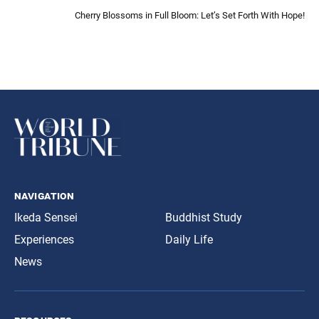
Cherry Blossoms in Full Bloom: Let’s Set Forth With Hope!
navigation
Ikeda Sensei
Buddhist Study
Experiences
Daily Life
News