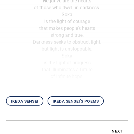
Negative are the hearts
of those who dwell in darkness.
Soka
is the light of courage
that makes people’s hearts
strong and true.
Darkness seeks to obstruct light,
but light is unstoppable.
Soka
is the light of progress
that illuminates a future
of infinite hope.
ikeda sensei
ikeda sensei’s poems
next