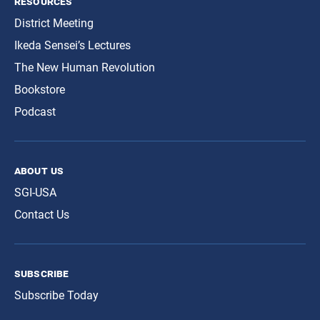
resources
District Meeting
Ikeda Sensei’s Lectures
The New Human Revolution
Bookstore
Podcast
about us
SGI-USA
Contact Us
subscribe
Subscribe Today