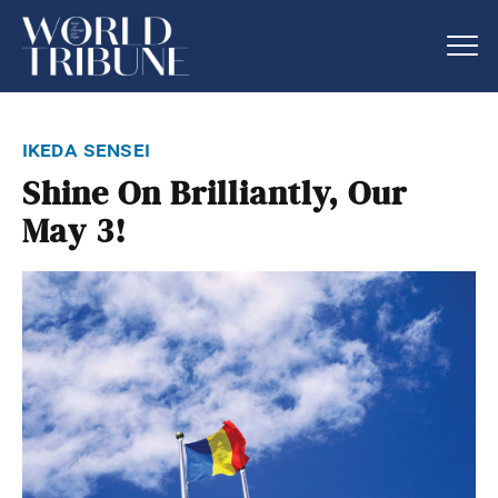
ikeda sensei
Shine On Brilliantly, Our
May 3!