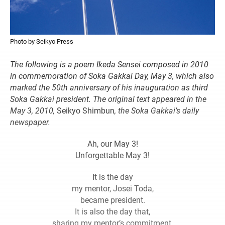
Photo by Seikyo Press
The following is a poem Ikeda Sensei composed in 2010
in commemoration
of Soka Gakkai Day, May 3, which also
marked the 50th anniversary of his
inauguration as third
Soka Gakkai president. The original text appeared in
the
May 3, 2010,
Seikyo Shimbun
, the Soka Gakkai’s daily
newspaper.
Ah, our May 3!
Unforgettable May 3!
It is the day
my mentor, Josei Toda,
became president.
It is also the day that,
sharing my mentor’s commitment,