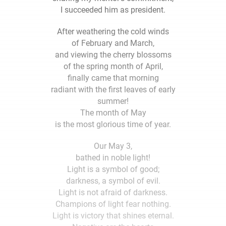
I succeeded him as president.
After weathering the cold winds
of February and March,
and viewing the cherry blossoms
of the spring month of April,
finally came that morning
radiant with the first leaves of early
summer!
The month of May
is the most glorious time of year.
Our May 3,
bathed in noble light!
Light is a symbol of good;
darkness, a symbol of evil.
Light is not afraid of darkness.
Champions of light fear nothing.
Light is victory that shines eternal.