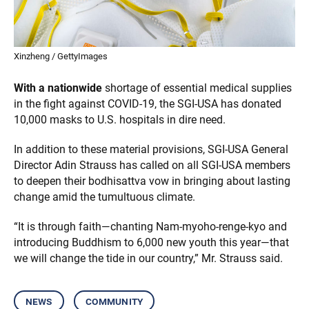
Xinzheng / GettyImages
With a nationwide
shortage of essential medical supplies
in the fight against COVID-19, the SGI-USA has donated
10,000 masks to U.S. hospitals in dire need.
In addition to these material provisions, SGI-USA General
Director Adin Strauss has called on all SGI-USA members
to deepen their bodhisattva vow in bringing about lasting
change amid the tumultuous climate.
“It is through faith—chanting Nam-myoho-renge-kyo and
introducing Buddhism to 6,000 new youth this year—that
we will change the tide in our country,” Mr. Strauss said.
news
community