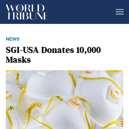
news
SGI-USA Donates 10,000
Masks