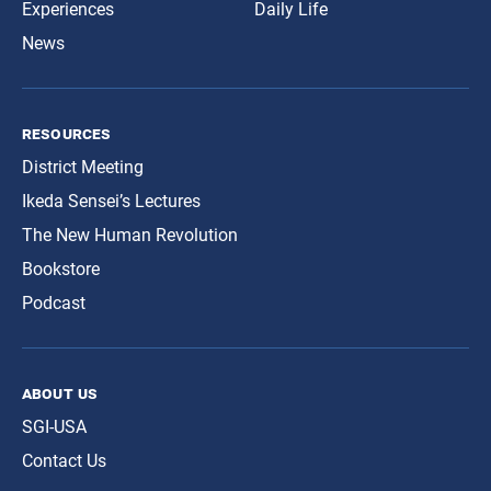
Experiences
Daily Life
News
resources
District Meeting
Ikeda Sensei’s Lectures
The New Human Revolution
Bookstore
Podcast
about us
SGI-USA
Contact Us