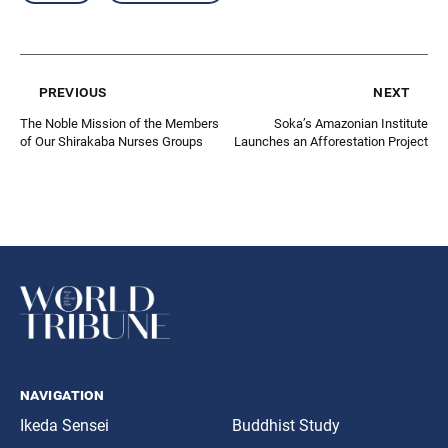
previous
next
The Noble Mission of the Members
Soka’s Amazonian Institute
of Our Shirakaba Nurses Groups
Launches an Afforestation Project
navigation
Ikeda Sensei
Buddhist Study