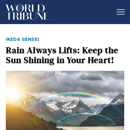
ikeda sensei
Rain Always Lifts: Keep the
Sun Shining in Your Heart!