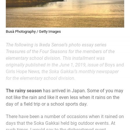
Busà Photography / Getty Images
The following is Ikeda Sensei’s photo essay series
Treasures of the Four Seasons for the members of the
elementary school division. This installment was
originally published in the June 1, 2019, issue of
Boys and
Girls Hope News
, the Soka Gakkai’s monthly newspaper
for the elementary school division.
The rainy season
has arrived in Japan. Some of you may
not like the rain and like it even less when it rains on the
day of a field trip or a school sports day.
There have been a number of occasions when it rained on
days that the Soka Gakkai held big outdoor events. At
such times, I would say to the disheartened event