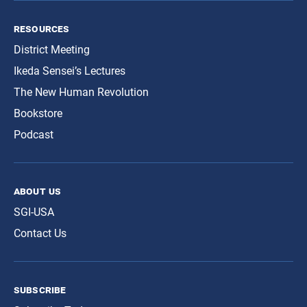
resources
District Meeting
Ikeda Sensei’s Lectures
The New Human Revolution
Bookstore
Podcast
about us
SGI-USA
Contact Us
subscribe