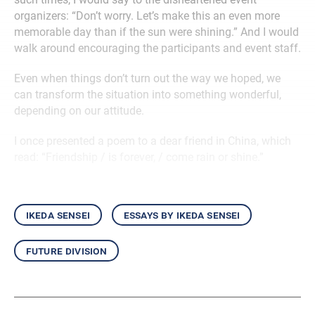
organizers: “Don’t worry. Let’s make this an even more
memorable day than if the sun were shining.” And I would
walk around encouraging the participants and event staff.
Even when things don’t turn out the way we hoped, we
can transform the situation into something wonderful,
depending on our attitude.
I once presented a poem to a dear friend in China, which
read: “Friendship / is forever, / come rain or shine.”
ikeda sensei
essays by ikeda sensei
future division