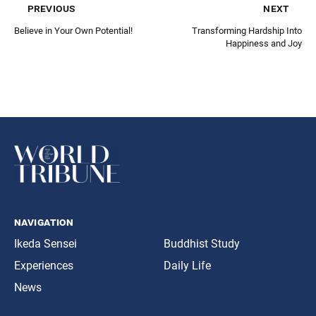
previous
next
Believe in Your Own Potential!
Transforming Hardship Into
Happiness and Joy
navigation
Ikeda Sensei
Buddhist Study
Experiences
Daily Life
News