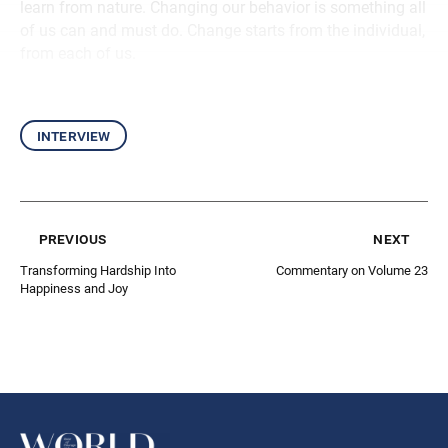
learn from nature. Changing our behavior is something all
of us can and must do. Change starts from the individual,
from each of us.
interview
previous
next
Transforming Hardship Into
Commentary on Volume 23
Happiness and Joy