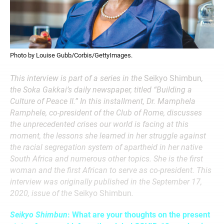
Photo by Louise Gubb/Corbis/GettyImages.
This interview is part of a series in the
Seikyo Shimbun
,
the Soka Gakkai’s daily newspaper, titled “Building a
Culture of Peace II.” In this installment, Dr. Mamphela
Ramphele, co-president of the Club of Rome, discusses
the unprecedented crises our world is facing at this
moment, the lessons she learned in her struggle against
the racial segregation system of apartheid in her native
South Africa and numerous other topics. She is the first
woman and the first African to serve as co-president. This
interview was originally published in the September 17,
2020, issue of the
Seikyo Shimbun
.
Seikyo Shimbun
: What are your thoughts on the present