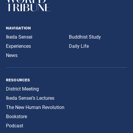
navigation
Ikeda Sensei
Buddhist Study
Experiences
Daily Life
News
resources
District Meeting
Ikeda Sensei’s Lectures
The New Human Revolution
Bookstore
Podcast