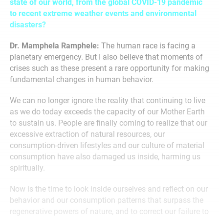
state of our world, from the global COVID-19 pandemic
to recent extreme weather events and environmental
disasters?
Dr. Mamphela Ramphele:
The human race is facing a
planetary emergency. But I also believe that moments of
crises such as these present a rare opportunity for making
fundamental changes in human behavior.
We can no longer ignore the reality that continuing to live
as we do today exceeds the capacity of our Mother Earth
to sustain us. People are finally coming to realize that our
excessive extraction of natural resources, our
consumption-driven lifestyles and our culture of material
consumption have also damaged us inside, harming us
spiritually.
Now is the time to look inside ourselves and reflect on our
behavior and our consumption patterns that surpass the
regenerative powers of nature, and to correct our failure to