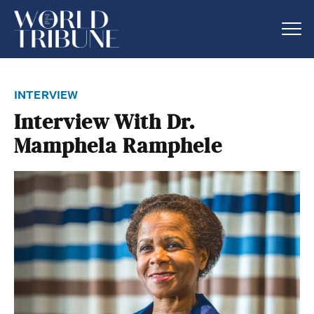
interview
Interview With Dr.
Mamphela Ramphele