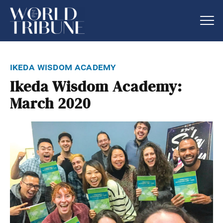
ikeda wisdom academy
Ikeda Wisdom Academy:
March 2020