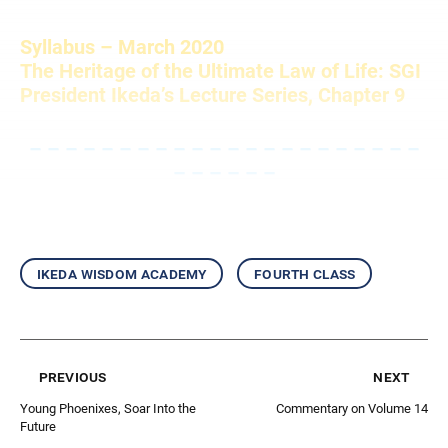
Syllabus – March 2020
The Heritage of the Ultimate Law of Life: SGI
President Ikeda’s Lecture Series, Chapter 9
– – – – – – – – – – – – – – – – – – – – – –
– – – – – –
ikeda wisdom academy
fourth class
previous
next
Young Phoenixes, Soar Into the
Commentary on Volume 14
Future