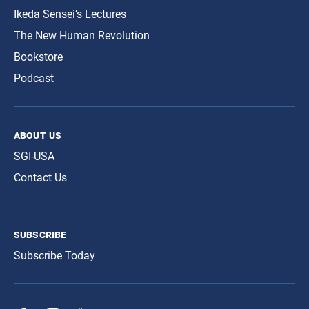
Ikeda Sensei’s Lectures
The New Human Revolution
Bookstore
Podcast
about us
SGI-USA
Contact Us
subscribe
Subscribe Today