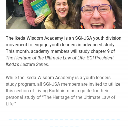
The Ikeda Wisdom Academy is an SGI-USA youth division
movement to engage youth leaders in advanced study.
This month, academy members will study chapter 9 of
The Heritage of the Ultimate Law of Life: SGI President
Ikeda’s Lecture Series
.
While the Ikeda Wisdom Academy is a youth leaders
study program, all SGI-USA members are invited to utilize
this section of Living Buddhism as a guide for their
personal study of “The Heritage of the Ultimate Law of
Life.”
– – – – – – – – – – – – – – – – – – – – – –
– – – – – –