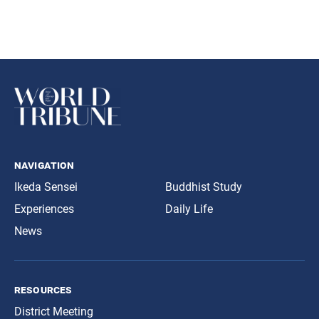
navigation
Ikeda Sensei
Buddhist Study
Experiences
Daily Life
News
resources
District Meeting