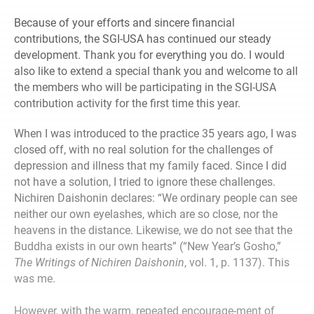
Because of your efforts and sincere financial
contributions, the SGI-USA has continued our steady
development. Thank you for everything you do. I would
also like to extend a special thank you and welcome to all
the members who will be participating in the SGI-USA
contribution activity for the first time this year.
When I was introduced to the practice 35 years ago, I was
closed off, with no real solution for the challenges of
depression and illness that my family faced. Since I did
not have a solution, I tried to ignore these challenges.
Nichiren Daishonin declares: “We ordinary people can see
neither our own eyelashes, which are so close, nor the
heavens in the distance. Likewise, we do not see that the
Buddha exists in our own hearts” (“New Year’s Gosho,”
The Writings of Nichiren Daishonin
, vol. 1, p. 1137). This
was me.
However, with the warm, repeated encourage-ment of