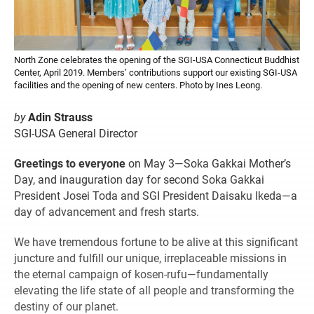
North Zone celebrates the opening of the SGI-USA Connecticut Buddhist
Center, April 2019. Members’ contributions support our existing SGI-USA
facilities and the opening of new centers. Photo by Ines Leong.
by
Adin Strauss
SGI-USA General Director
Greetings to everyone
on May 3—Soka Gakkai Mother’s
Day, and inauguration day for second Soka Gakkai
President Josei Toda and SGI President Daisaku Ikeda—a
day of advancement and fresh starts.
We have tremendous fortune to be alive at this significant
juncture and fulfill our unique, irreplaceable missions in
the eternal campaign of kosen-rufu—fundamentally
elevating the life state of all people and transforming the
destiny of our planet.