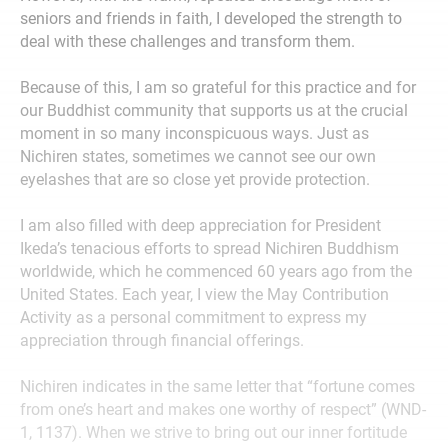
seniors and friends in faith, I developed the strength to
deal with these challenges and transform them.
Because of this, I am so grateful for this practice and for
our Buddhist community that supports us at the crucial
moment in so many inconspicuous ways. Just as
Nichiren states, sometimes we cannot see our own
eyelashes that are so close yet provide protection.
I am also filled with deep appreciation for President
Ikeda’s tenacious efforts to spread Nichiren Buddhism
worldwide, which he commenced 60 years ago from the
United States. Each year, I view the May Contribution
Activity as a personal commitment to express my
appreciation through financial offerings.
Nichiren indicates in the same letter that “fortune comes
from one’s heart and makes one worthy of respect” (WND-
1, 1137). When we strive to bring out our inner fortitude