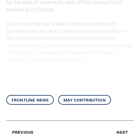
for the sake of kosen-rufu, such efforts cannot fail to
produce good fortune.
So let’s use this year’s May Contribution Activity to
commemorate this May 3 and express appreciation for
this unique and wonderful organization and all its
members, and to “advance together wisely, harmoniously
and joyfully, accumulating ‘treasures of the heart’ ”
(January 1, 2020,
World Tribune
, p. 2).
From the depths of my heart, thank you again.
frontline news
may contribution
previous
next