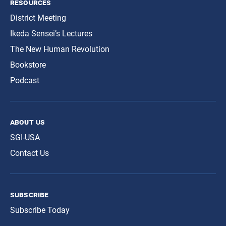
resources
District Meeting
Ikeda Sensei’s Lectures
The New Human Revolution
Bookstore
Podcast
about us
SGI-USA
Contact Us
subscribe
Subscribe Today