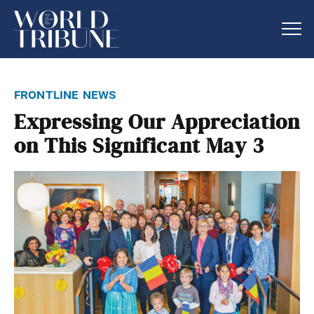
frontline news
Expressing Our Appreciation
on This Significant May 3