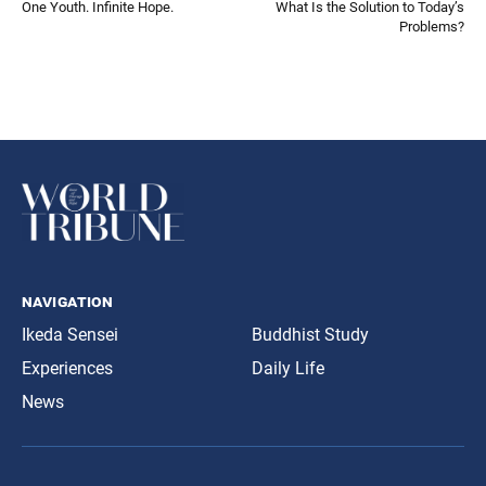
One Youth. Infinite Hope.
What Is the Solution to Today’s
Problems?
navigation
Ikeda Sensei
Buddhist Study
Experiences
Daily Life
News